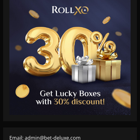
Email:
admin@bet-deluxe.com