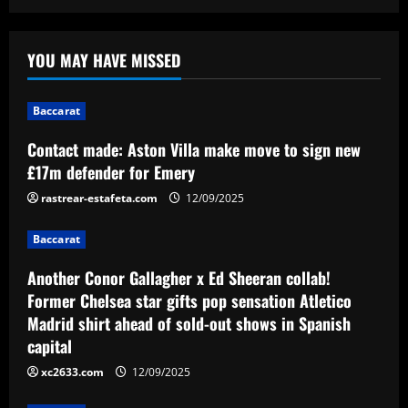
12/09/2025
Baccarat
Contact made: Aston Villa make move to
YOU MAY HAVE MISSED
sign new £17m defender for Emery
12/09/2025
1
Baccarat
Baccarat
Contact made: Aston Villa make move to sign new
Another Conor Gallagher x Ed Sheeran
£17m defender for Emery
collab! Former Chelsea star gifts pop
sensation Atletico Madrid shirt ahead of
rastrear-estafeta.com
12/09/2025
sold-out shows in Spanish capital
2
Baccarat
12/09/2025
Baccarat
Another Conor Gallagher x Ed Sheeran collab!
Aston Villa plotting bid for dream
Former Chelsea star gifts pop sensation Atletico
Gallagher alternative in £26m "warrior"
Madrid shirt ahead of sold-out shows in Spanish
12/09/2025
3
capital
xc2633.com
12/09/2025
Baccarat
Howe must boldly ditch Newcastle man