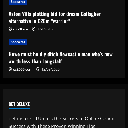
Baccarat
who’s now worth less than Longstaff
Aston Villa plotting bid for dream Gallagher
12/09/2025
4
alternative in £26m "warrior"
Baccarat
z3u9t.icu
12/09/2025
Erik ten Hag's first Bayer Leverkusen
signing?! Bundesliga side target
Baccarat
Premier League goalkeeper as Liverpool
star is eyed as replacement
5
Howe must boldly ditch Newcastle man who’s now
12/09/2025
worth less than Longstaff
xc2633.com
12/09/2025
BET DELUXE
bet deluxe 💴 Unlock the Secrets of Online Casino
Success with These Proven Winning Tips