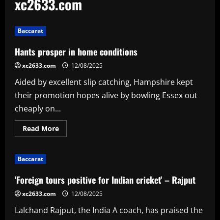
xc2633.com
Baccarat
Hants prosper in home conditions
xc2633.com
12/08/2025
Aided by excellent slip catching, Hampshire kept
their promotion hopes alive by bowling Essex out
cheaply on...
Read
Read More
more
about
Hants
prosper
Baccarat
in
home
conditions
'Foreign tours positive for Indian cricket' – Rajput
xc2633.com
12/08/2025
Lalchand Rajput, the India A coach, has praised the