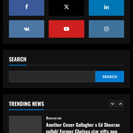
Baccarat
Howe must boldly ditch Newcastle man
who’s now worth less than Longstaff
12/09/2025
4
Baccarat
Erik ten Hag's first Bayer Leverkusen
signing?! Bundesliga side target
SEARCH
Premier League goalkeeper as Liverpool
star is eyed as replacement
5
12/09/2025
SEARCH
Baccarat
Contact made: Aston Villa make move to
sign new £17m defender for Emery
TRENDING NEWS
12/09/2025
1
Baccarat
Another Conor Gallagher x Ed Sheeran
collab! Former Chelsea star gifts pop