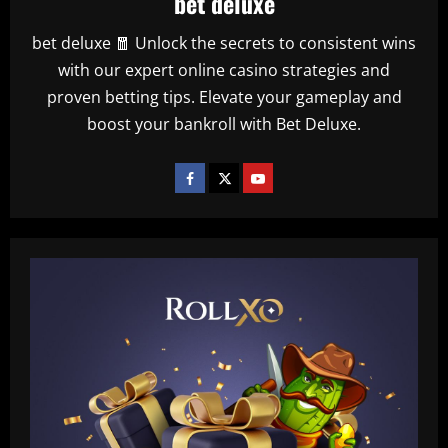
bet deluxe
bet deluxe 🧧 Unlock the secrets to consistent wins
with our expert online casino strategies and
proven betting tips. Elevate your gameplay and
boost your bankroll with Bet Deluxe.