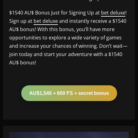
$1540 AU$ Bonus Just for Signing Up at
bet deluxe
!
Sign up at
bet deluxe
and instantly receive a $1540
AU$ bonus! With this bonus, you’ll have more
opportunities to explore a wide variety of games
and increase your chances of winning. Don’t wait—
join today and start your adventure with a $1540
AU$ bonus!
AU$1,540 + 600 FS + secret bonus