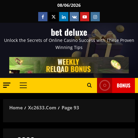
Skip
08/06/2026
to
Facebook
Twitter
Linkedin
VK
Youtube
Instagram
content
bet deluxe
Unlock the Secrets of Online Casino Success with These Proven
Winning Tips
BONUS
Primary
Menu
Home
Xc2633.com
Page 93