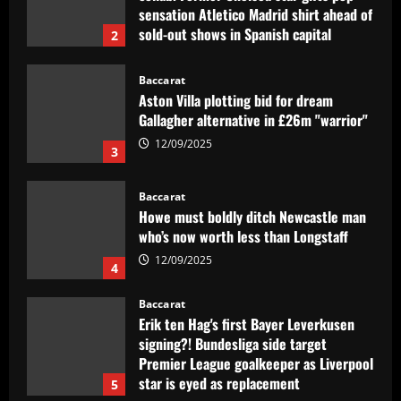
sensation Atletico Madrid shirt ahead of
sold-out shows in Spanish capital
2
12/09/2025
Baccarat
Aston Villa plotting bid for dream
Gallagher alternative in £26m "warrior"
12/09/2025
3
Baccarat
Howe must boldly ditch Newcastle man
who’s now worth less than Longstaff
12/09/2025
4
Baccarat
Erik ten Hag's first Bayer Leverkusen
signing?! Bundesliga side target
Premier League goalkeeper as Liverpool
star is eyed as replacement
5