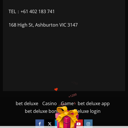
TEL：+61 402 183 741
168 High St, Ashburton VIC 3147
+1200
$
+500
+300
+1500
bet deluxe
Casino
Game
bet deluxe app
+750
bet deluxe bonus
bet deluxe login
Facebook
Twitter
Linkedin
VK
Youtube
Instagram