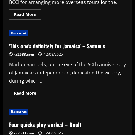
BCCI for arranging more overseas tours for the...
Read
Read More
more
about
'Foreign
tours
Baccarat
positive
for
Indian
'This one's definitely for Jamaica' – Samuels
cricket'
–
xc2633.com
12/08/2025
Rajput
Marlon Samuels, on the eve of the 50th anniversary
of Jamaica's independence, dedicated the victory,
during which...
Read
Read More
more
about
'This
one's
Baccarat
definitely
for
Jamaica'
Four quicks ploy worked – Boult
–
Samuels
xc2633.com
12/08/2025