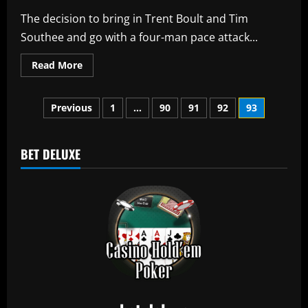
The decision to bring in Trent Boult and Tim
Southee and go with a four-man pace attack...
Read
Read More
more
about
Four
Posts
quicks
Previous
1
…
90
91
92
93
ploy
worked
pagination
–
Boult
BET DELUXE