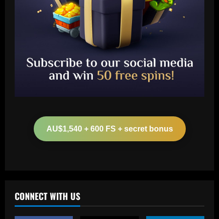
Baccarat
Another Conor Gallagher x Ed Sheeran
collab! Former Chelsea star gifts pop
sensation Atletico Madrid shirt ahead of
AU$1,540 + 600 FS + secret bonus
sold-out shows in Spanish capital
2
12/09/2025
Baccarat
Aston Villa plotting bid for dream
Gallagher alternative in £26m "warrior"
CONNECT WITH US
12/09/2025
3