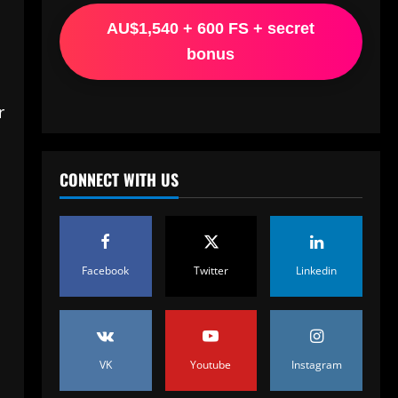
AU$1,540 + 600 FS + secret
bonus
Baccarat
Another Conor Gallagher x Ed
Sheeran collab! Former Chelsea
r
star gifts pop sensation Atletico
Madrid shirt ahead of sold-out
2
shows in Spanish capital
Baccarat
CONNECT WITH US
12/09/2025
Aston Villa plotting bid for dream
Gallagher alternative in £26m
"warrior"
3
12/09/2025
Facebook
Twitter
Linkedin
Baccarat
Howe must boldly ditch
Newcastle man who’s now worth
less than Longstaff
4
VK
Youtube
Instagram
12/09/2025