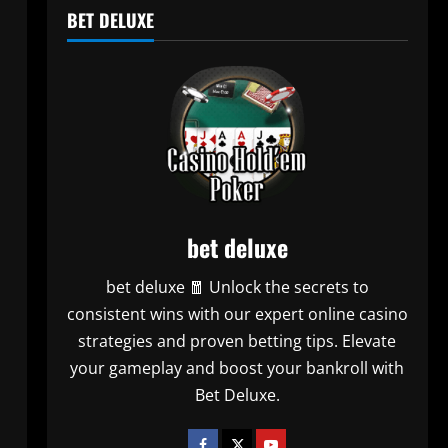
BET DELUXE
bet deluxe
bet deluxe 🧧 Unlock the secrets to
consistent wins with our expert online casino
strategies and proven betting tips. Elevate
your gameplay and boost your bankroll with
Bet Deluxe.