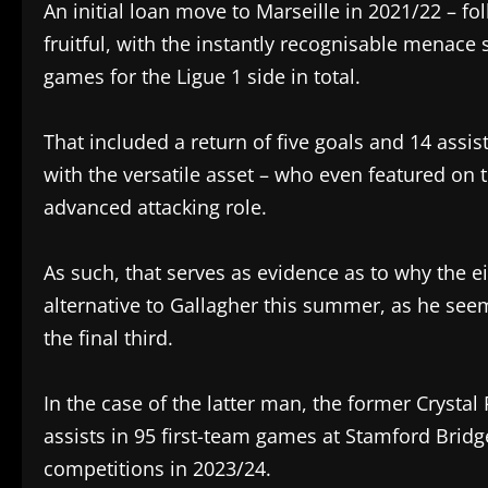
An initial loan move to Marseille in 2021/22 – fo
fruitful, with the instantly recognisable menace 
games for the Ligue 1 side in total.
That included a return of five goals and 14 assi
with the versatile asset – who even featured on 
advanced attacking role.
As such, that serves as evidence as to why the e
alternative to Gallagher this summer, as he see
the final third.
In the case of the latter man, the former Crystal
assists in 95 first-team games at Stamford Bridge
competitions in 2023/24.