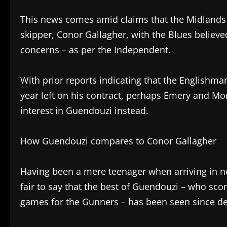
This news comes amid claims that the Midlands h
skipper, Conor Gallagher, with the Blues believ
concerns – as per the Independent.
With prior reports indicating that the Englishma
year left on his contract, perhaps Emery and Mo
interest in Guendouzi instead.
How Guendouzi compares to Conor Gallagher
Having been a mere teenager when arriving in no
fair to say that the best of Guendouzi – who sco
games for the Gunners – has been seen since dep