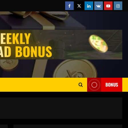
Facebook
Twitter
Linkedin
VK
Youtube
Insta
BONUS