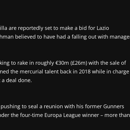
illa are reportedly set to make a bid for Lazio
chman believed to have had a falling out with manage
eking to rake in roughly €30m (£26m) with the sale of
ned the mercurial talent back in 2018 while in charge
t a deal done.
is pushing to seal a reunion with his former Gunners
nder the four-time Europa League winner – more than