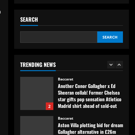
Baccarat
Erik ten Hag's first Bayer
a
Leverkusen signing?! Bundesliga
SEARCH
side target Premier League
goalkeeper as Liverpool star is
5
eyed as replacement
SEARCH
Baccarat
12/09/2025
Contact made: Aston Villa make
move to sign new £17m defender
for Emery
TRENDING NEWS
1
12/09/2025
Baccarat
Another Conor Gallagher x Ed
Sheeran collab! Former Chelsea
star gifts pop sensation Atletico
Madrid shirt ahead of sold-out
2
shows in Spanish capital
Baccarat
12/09/2025
Aston Villa plotting bid for dream
Gallagher alternative in £26m