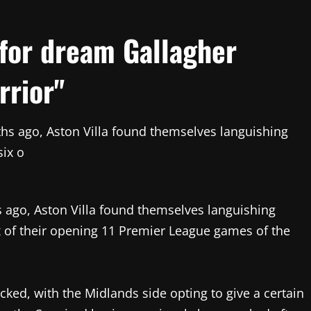
d for dream Gallagher
rrior"
nths ago, Aston Villa found themselves languishing
six o
hs ago, Aston Villa found themselves languishing
six of their opening 11 Premier League games of the
cked, with the Midlands side opting to give a certain