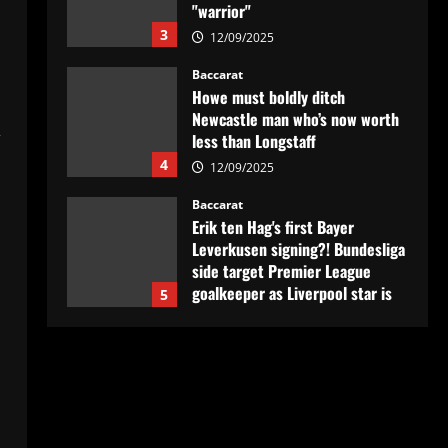
"warrior"
3
12/09/2025
Baccarat
Howe must boldly ditch
Newcastle man who’s now worth
,
less than Longstaff
4
12/09/2025
Baccarat
Erik ten Hag's first Bayer
Leverkusen signing?! Bundesliga
side target Premier League
goalkeeper as Liverpool star is
5
eyed as replacement
Baccarat
12/09/2025
Contact made: Aston Villa make
move to sign new £17m defender
for Emery
1
12/09/2025