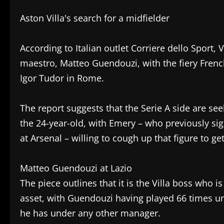
Aston Villa's search for a midfielder
According to Italian outlet Corriere dello Sport, V
maestro, Matteo Guendouzi, with the fiery Fren
Igor Tudor in Rome.
The report suggests that the Serie A side are se
the 24-year-old, with Emery – who previously sig
at Arsenal – willing to cough up that figure to ge
Matteo Guendouzi at Lazio
The piece outlines that it is the Villa boss who 
asset, with Guendouzi having played 66 times u
he has under any other manager.