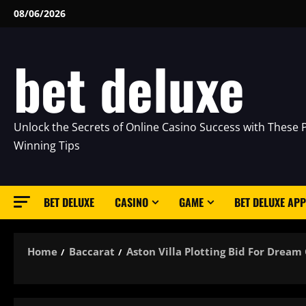
Skip
08/06/2026
to
content
bet deluxe
Unlock the Secrets of Online Casino Success with These
Winning Tips
BET DELUXE
CASINO
GAME
BET DELUXE APP
Home
Baccarat
Aston Villa Plotting Bid For Dream