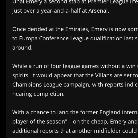
Unai Emery a second stab at Premier League life
just over a year-and-a-half at Arsenal.
Once derided at the Emirates, Emery is now somet
to Europa Conference League qualification last s
around.
While a run of four league games without a w
spirits, it would appear that the Villans are set
Champions League campaign, with reports indicat
nearing completion.
With a chance to land the former England intern
player of the season" – on the cheap, Emery and
additional reports that another midfielder could