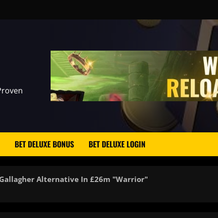
 Proven
BET DELUXE BONUS
BET DELUXE LOGIN
 Gallagher Alternative In £26m "warrior"