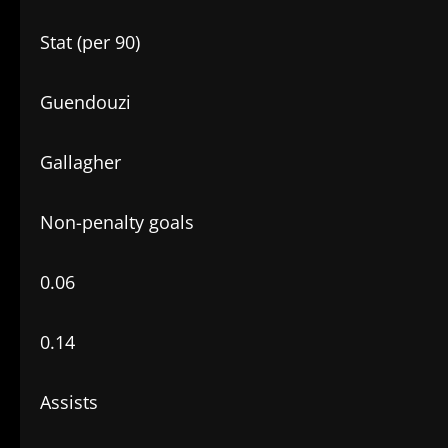
Stat (per 90)
Guendouzi
Gallagher
Non-penalty goals
0.06
0.14
Assists