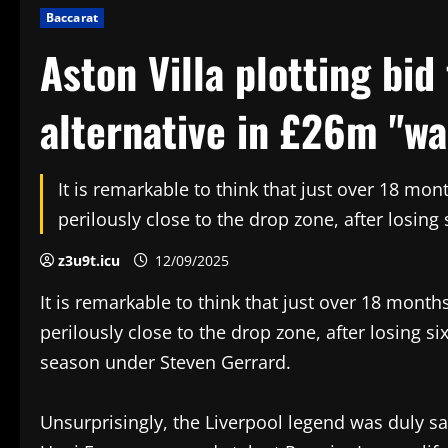
Baccarat
Aston Villa plotting bi
alternative in £26m "wa
It is remarkable to think that just over 18 mo
perilously close to the drop zone, after losing 
z3u9t.icu
12/09/2025
It is remarkable to think that just over 18 mont
perilously close to the drop zone, after losing 
season under Steven Gerrard.
Unsurprisingly, the Liverpool legend was duly sa