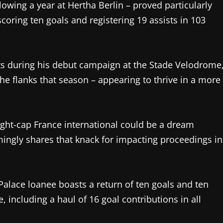
llowing a year at Hertha Berlin – proved particularly
scoring ten goals and registering 19 assists in 103
sts during his debut campaign at the Stade Velodrome
the flanks that season – appearing to thrive in a more
ight-cap France international could be a dream
mingly shares that knack for impacting proceedings in
 Palace loanee boasts a return of ten goals and ten
, including a haul of 16 goal contributions in all