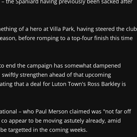
 – the Spaniard having previously been sacked after
hing of a hero at Villa Park, having steered the club
eason, before romping to a top-four finish this time
in to end the campaign has somewhat dampened
 to swiftly strengthen ahead of that upcoming
ing that a deal for Luton Town's Ross Barkley is
ational – who Paul Merson claimed was "not far off
 co appear to be moving astutely already, amid
 be targetted in the coming weeks.