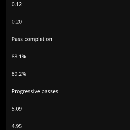
0.12
0.20
Pass completion
83.1%
89.2%
Progressive passes
5.09
4.95