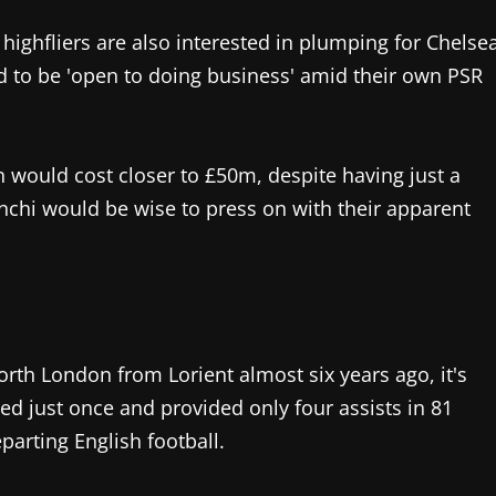
ighfliers are also interested in plumping for Chelse
ed to be 'open to doing business' amid their own PSR
n would cost closer to £50m, despite having just a
nchi would be wise to press on with their apparent
rth London from Lorient almost six years ago, it's
red just once and provided only four assists in 81
arting English football.