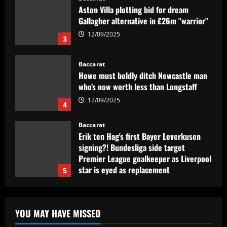
Aston Villa plotting bid for dream
Gallagher alternative in £26m "warrior"
12/09/2025
3
Baccarat
Howe must boldly ditch Newcastle man
who’s now worth less than Longstaff
12/09/2025
4
Baccarat
Erik ten Hag's first Bayer Leverkusen
signing?! Bundesliga side target
Premier League goalkeeper as Liverpool
star is eyed as replacement
5
12/09/2025
Baccarat
Contact made: Aston Villa make move to
YOU MAY HAVE MISSED
sign new £17m defender for Emery