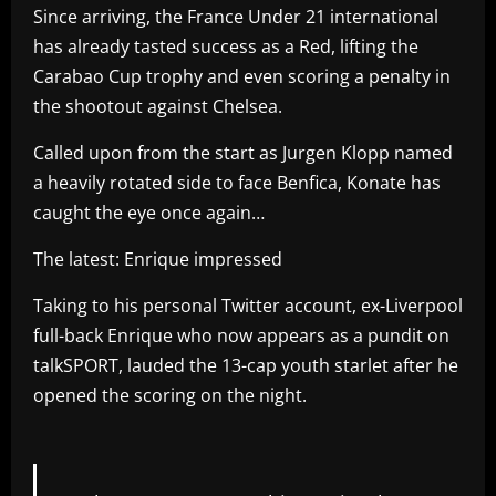
Since arriving, the France Under 21 international
has already tasted success as a Red, lifting the
Carabao Cup trophy and even scoring a penalty in
the shootout against Chelsea.
Called upon from the start as Jurgen Klopp named
a heavily rotated side to face Benfica, Konate has
caught the eye once again…
The latest: Enrique impressed
Taking to his personal Twitter account, ex-Liverpool
full-back Enrique who now appears as a pundit on
talkSPORT, lauded the 13-cap youth starlet after he
opened the scoring on the night.