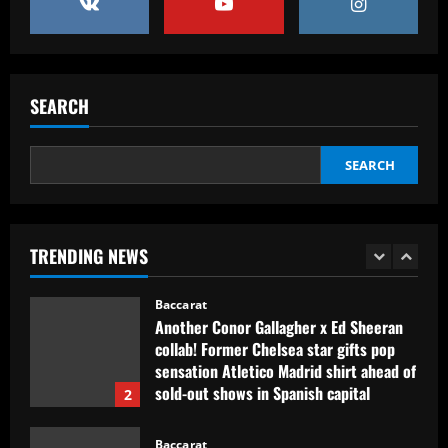
4
Baccarat
Erik ten Hag's first Bayer Leverkusen
signing?! Bundesliga side target
SEARCH
Premier League goalkeeper as Liverpool
star is eyed as replacement
5
12/09/2025
SEARCH
Baccarat
Contact made: Aston Villa make move to
sign new £17m defender for Emery
TRENDING NEWS
12/09/2025
1
Baccarat
Another Conor Gallagher x Ed Sheeran
collab! Former Chelsea star gifts pop
sensation Atletico Madrid shirt ahead of
sold-out shows in Spanish capital
2
12/09/2025
Baccarat