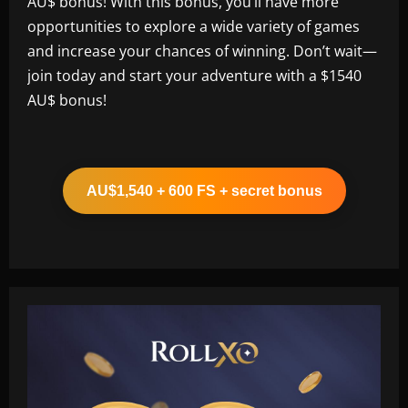
AU$ bonus! With this bonus, you’ll have more
opportunities to explore a wide variety of games
and increase your chances of winning. Don’t wait—
join today and start your adventure with a $1540
AU$ bonus!
AU$1,540 + 600 FS + secret bonus