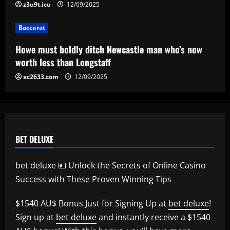
Baccarat
z3u9t.icu
12/09/2025
Erik ten Hag's first Bayer Leverkusen
signing?! Bundesliga side target
Baccarat
Premier League goalkeeper as Liverpool
star is eyed as replacement
5
Howe must boldly ditch Newcastle man who’s now
12/09/2025
worth less than Longstaff
xc2633.com
12/09/2025
BET DELUXE
bet deluxe 💴 Unlock the Secrets of Online Casino
Success with These Proven Winning Tips
$1540 AU$ Bonus Just for Signing Up at
bet deluxe
!
Sign up at
bet deluxe
and instantly receive a $1540