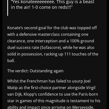
“Yes konateeeeeeeee. This guy is a beast
in the air! 1-0 come on reds!!!”
Konate’s second goal for the club was topped off
with a defensive masterclass containing one
clearance, one interception and a 100% ground
duel success rate (Sofascore), while he was also
solid in possession, racking up 111 touches of the
ball.
The verdict: Outstanding again
Whilst the Frenchman has failed to usurp Joel
Matip as the first-choice partner alongside Virgil
van Dijk, Klopp’s confidence to use the Paris-born
star in games of this magnitude is testament to his
ability and impact since arriving on Merseyside.