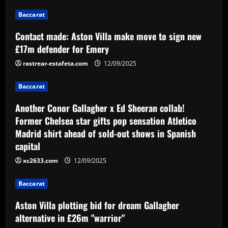
12/09/2025
1
Baccarat
Baccarat
Contact made: Aston Villa make move to sign new
Another Conor Gallagher x Ed Sheeran
£17m defender for Emery
collab! Former Chelsea star gifts pop
sensation Atletico Madrid shirt ahead of
rastrear-estafeta.com
12/09/2025
sold-out shows in Spanish capital
2
Baccarat
12/09/2025
Baccarat
Another Conor Gallagher x Ed Sheeran collab!
Aston Villa plotting bid for dream
Former Chelsea star gifts pop sensation Atletico
Gallagher alternative in £26m "warrior"
Madrid shirt ahead of sold-out shows in Spanish
12/09/2025
3
capital
xc2633.com
12/09/2025
Baccarat
Howe must boldly ditch Newcastle man
Baccarat
who’s now worth less than Longstaff
Aston Villa plotting bid for dream Gallagher
12/09/2025
4
alternative in £26m "warrior"