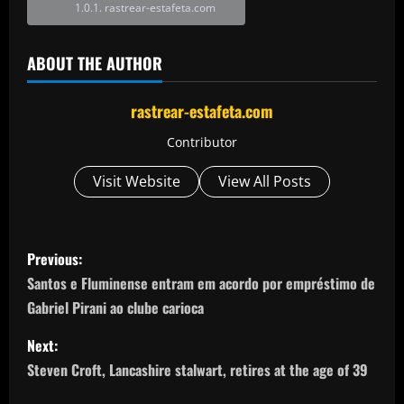
rastrear-estafeta.com
ABOUT THE AUTHOR
rastrear-estafeta.com
Contributor
Visit Website
View All Posts
P
Previous:
o
Santos e Fluminense entram em acordo por empréstimo de
Gabriel Pirani ao clube carioca
s
Next:
t
Steven Croft, Lancashire stalwart, retires at the age of 39
n