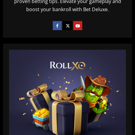
proven betting tips. Elevate your gameplay and
boost your bankroll with Bet Deluxe.