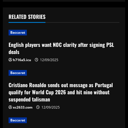
a
RELATED STORIES
v
i
Baccarat
English players want NOC clarity after signing PSL
g
deals
a
h716a5.icu
12/09/2025
t
Baccarat
i
Cristiano Ronaldo sends out message as Portugal
qualify for World Cup 2026 and hit nine without
o
suspended talisman
n
xc2633.com
12/09/2025
Baccarat