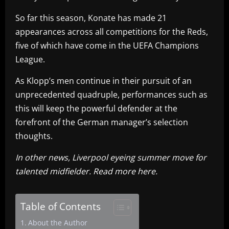
So far this season, Konate has made 21
appearances across all competitions for the Reds,
five of which have come in the UEFA Champions
League.
As Klopp’s men continue in their pursuit of an
unprecedented quadruple, performances such as
this will keep the powerful defender at the
forefront of the German manager’s selection
thoughts.
In other news, Liverpool eyeing summer move for
talented midfielder. Read more here.
Table of Contents
About the Author