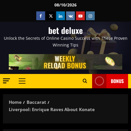
Skip
08/10/2026
to
Facebook
Twitter
Linkedin
VK
Youtube
Instagram
content
bet deluxe
Unlock the Secrets of Online Casino Success with These Proven
Winning Tips
BONUS
Primary
Menu
Home
Baccarat
Liverpool: Enrique Raves About Konate