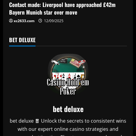
Contact made: Liverpool have approached £42m
Bayern Munich star over move
xc2633.com
12/09/2025
BET DELUXE
bet deluxe
bet deluxe 🧧 Unlock the secrets to consistent wins
with our expert online casino strategies and