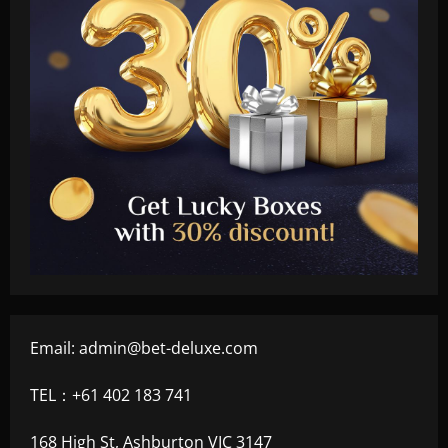
Email:
admin@bet-deluxe.com
TEL：+61 402 183 741
168 High St, Ashburton VIC 3147