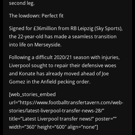
second leg.
The lowdown: Perfect fit
Signed for £36million from RB Leipzig (Sky Sports),
the 22-year-old has made a seamless transition
into life on Merseyside.
Following a difficult 2020/21 season with injuries,
Liverpool sought to repair their defensive woes
and Konate has already moved ahead of Joe
Gomez in the Anfield pecking order.
[web_stories_embed
url=”https://www.footballtransfertavern.com/web-
stories/latest-liverpool-transfer-news-28/”
title=”Latest Liverpool transfer news!” poster=””
width=”360″ height=”600″ align=”none”]