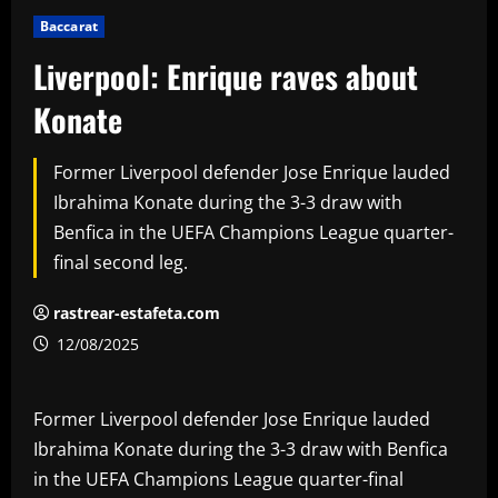
Baccarat
Liverpool: Enrique raves about
Konate
Former Liverpool defender Jose Enrique lauded
Ibrahima Konate during the 3-3 draw with
Benfica in the UEFA Champions League quarter-
final second leg.
rastrear-estafeta.com
12/08/2025
Former Liverpool defender Jose Enrique lauded
Ibrahima Konate during the 3-3 draw with Benfica
in the UEFA Champions League quarter-final