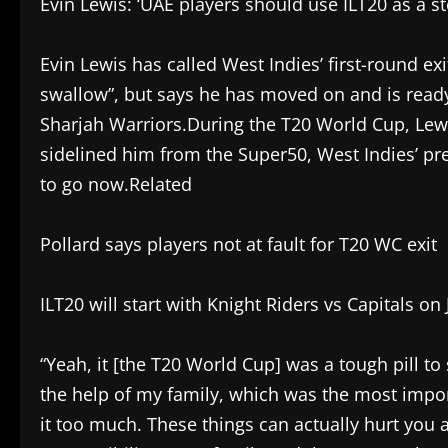
Evin Lewis: ‘UAE players should use ILT20 as a s
Evin Lewis has called West Indies’ first-round ex
swallow”, but says he has moved on and is ready 
Sharjah Warriors.During the T20 World Cup, Lewi
sidelined him from the Super50, West Indies’ p
to go now.Related
Pollard says players not at fault for T20 WC exit
ILT20 will start with Knight Riders vs Capitals on
“Yeah, it [the T20 World Cup] was a tough pill to
the help of my family, which was the most impor
it too much. These things can actually hurt you a l