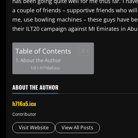
has been going quite well for me thus far.”I have
a couple of friends – supportive friends who will
me, use bowling machines – these guys have been
their ILT20 campaign against MI Emirates in Abu
Table of Contents
About the Author
h716a5.icu
ABOUT THE AUTHOR
h716a5.icu
Contributor
Visit Website
View All Posts