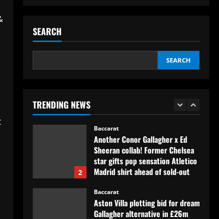
Baccarat
Erik ten Hag's first Bayer
&
Leverkusen signing?! Bundesliga
SEARCH
side target Premier League
goalkeeper as Liverpool star is
5
eyed as replacement
SEARCH
Baccarat
12/09/2025
Contact made: Aston Villa make
move to sign new £17m defender
for Emery
TRENDING NEWS
1
12/09/2025
t
Baccarat
Another Conor Gallagher x Ed
Sheeran collab! Former Chelsea
star gifts pop sensation Atletico
Madrid shirt ahead of sold-out
2
shows in Spanish capital
Baccarat
12/09/2025
Aston Villa plotting bid for dream
Gallagher alternative in £26m