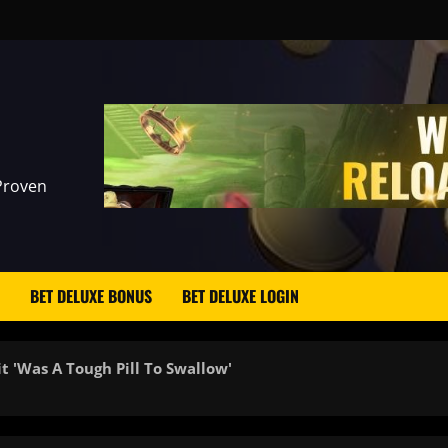
 Proven
BET DELUXE BONUS
BET DELUXE LOGIN
t 'was A Tough Pill To Swallow'