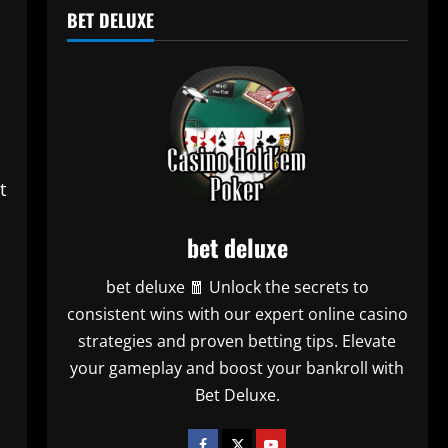
BET DELUXE
t
bet deluxe
bet deluxe 🧧 Unlock the secrets to
consistent wins with our expert online casino
strategies and proven betting tips. Elevate
your gameplay and boost your bankroll with
Bet Deluxe.