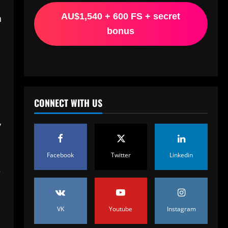
AU$1,540 + 600 FS + secret
h
bonus
Baccarat
Another Conor Gallagher x Ed
Sheeran collab! Former Chelsea
star gifts pop sensation Atletico
Madrid shirt ahead of sold-out
2
shows in Spanish capital
Baccarat
CONNECT WITH US
12/09/2025
Aston Villa plotting bid for dream
Gallagher alternative in £26m
y
"warrior"
3
12/09/2025
Facebook
Twitter
Linkedin
Baccarat
e
Howe must boldly ditch
Newcastle man who’s now worth
less than Longstaff
4
VK
Youtube
Instagram
12/09/2025