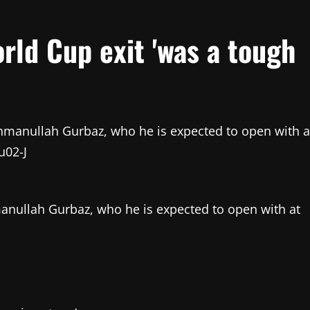
orld Cup exit 'was a tough
Rahmanullah Gurbaz, who he is expected to open with a
u02-J
hmanullah Gurbaz, who he is expected to open with at