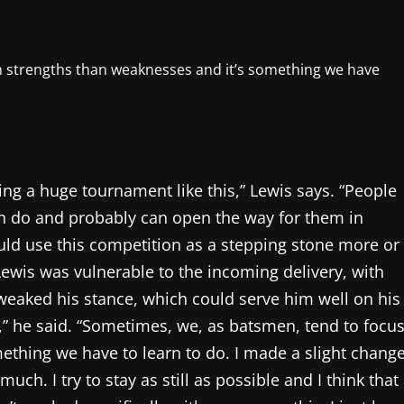
 strengths than weaknesses and it’s something we have
ying a huge tournament like this,” Lewis says. “People
an do and probably can open the way for them in
hould use this competition as a stepping stone more or
 Lewis was vulnerable to the incoming delivery, with
 tweaked his stance, which could serve him well on his
t,” he said. “Sometimes, we, as batsmen, tend to focu
thing we have to learn to do. I made a slight chang
uch. I try to stay as still as possible and I think that