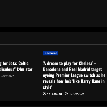
Baccarat
 for Jota: Celtic
'A dream to play for Chelsea' –
idiculous" £4m star
Barcelona and Real Madrid target
eyeing Premier League switch as he
2/09/2025
reveals how he's 'like Harry Kane in
style'
h716a5.icu
12/09/2025