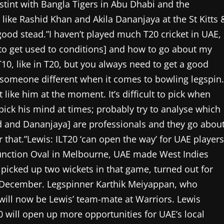
 stint with Bangla Tigers in Abu Dhabi and the
like Rashid Khan and Akila Dananjaya at the St Kitts 
 good stead.”I haven’t played much T20 cricket in UAE,
 [to get used to conditions] and how to go about my
T10, like in T20, but you always need to get a good
s someone different when it comes to bowling legspin.
t like him at the moment. It’s difficult to pick when
o pick his mind at times; probably try to analyse which
d and Dananjaya] are professionals and they go abou
 that.”Lewis: ILT20 ‘can open the way’ for UAE players
Junction Oval in Melbourne, UAE made West Indies
 picked up two wickets in that game, turned out for
t December. Legspinner Karthik Meiyappan, who
 will now be Lewis’ team-mate at Warriors. Lewis
0 will open up more opportunities for UAE’s local