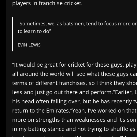
players in franchise cricket.
“Sometimes, we, as batsmen, tend to focus more on
to learn to do”
EVIN LEWIS
“It would be great for cricket for these guys, pla
all around the world will see what these guys c
terms of different franchises, so I think they s
less and just go out there and perform.”Earlier,
his head often falling over, but he has recently
return to the Emirates.”Yeah, I’ve worked on tha
more on strengths than weaknesses and it’s some
in my batting stance and not trying to shuffle as m