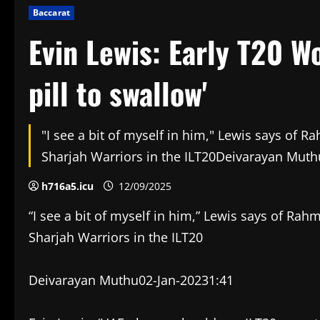
Baccarat
Evin Lewis: Early T20 W
pill to swallow'
"I see a bit of myself in him," Lewis says of 
Sharjah Warriors in the ILT20Deivarayan Muth
h716a5.icu
12/09/2025
“I see a bit of myself in him,” Lewis says of Ra
Sharjah Warriors in the ILT20
Deivarayan Muthu02-Jan-20231:41