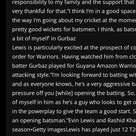
responsibility to my family and the support tha
very thankful for that.”I think I’m in a good spa
the way I’m going about my cricket at the moment
pretty good wickets for batsmen. I think, as bats
a bit of myself’ in Gurbaz
Lewis is particularly excited at the prospect of
order for Warriors. Having watched him from clo
batter Gurbaz played for Guyana Amazon Warrior
attacking style.”I’m looking forward to batting wi
and as everyone knows, he’s a very aggressive 
pressure off you [while] opening the batting. So,
of myself in him as he’s a guy who looks to get o
in the powerplay to give the team a good start. 
an opening batsman.”Evin Lewis and Rashid Khan 
season•Getty ImagesLewis has played just 12 T20s