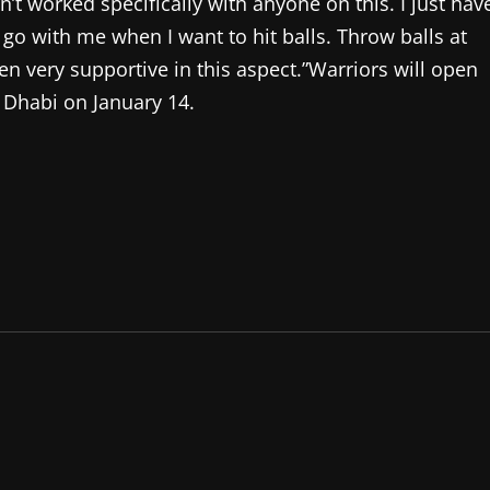
n’t worked specifically with anyone on this. I just hav
 go with me when I want to hit balls. Throw balls at
 very supportive in this aspect.”Warriors will open
 Dhabi on January 14.