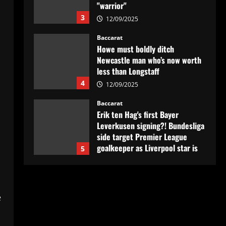
"warrior"
3
12/09/2025
Baccarat
Howe must boldly ditch
Newcastle man who’s now worth
less than Longstaff
4
12/09/2025
Baccarat
Erik ten Hag's first Bayer
Leverkusen signing?! Bundesliga
side target Premier League
goalkeeper as Liverpool star is
5
eyed as replacement
Baccarat
12/09/2025
Contact made: Aston Villa make
s
move to sign new £17m defender
e
for Emery
1
12/09/2025