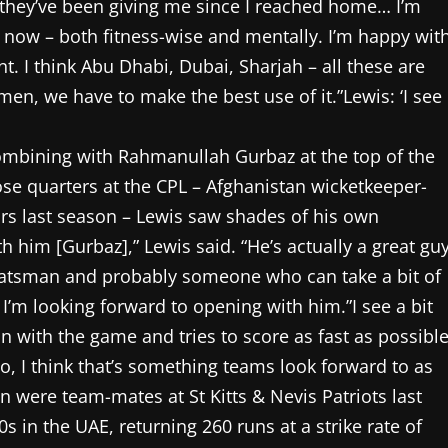
t they’ve been giving me since I reached home… I’m
ce now – both fitness-wise and mentally. I’m happy wit
. I think Abu Dhabi, Dubai, Sharjah – all these are
men, we have to make the best use of it.”Lewis: ‘I see
 combining with Rahmanullah Gurbaz at the top of the
se quarters at the CPL – Afghanistan wicketkeeper-
s last season – Lewis saw shades of his own
th him [Gurbaz],” Lewis said. “He’s actually a great gu
batsman and probably someone who can take a bit of
 I’m looking forward to opening with him.”I see a bit
n with the game and tries to score as fast as possibl
So, I think that’s something teams look forward to as
were team-mates at St Kitts & Nevis Patriots last
 in the UAE, returning 260 runs at a strike rate of