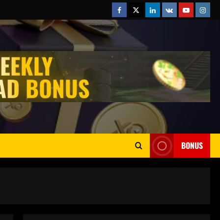
Facebook
Twitter
Linkedin
VK
Youtube
Insta
BONUS