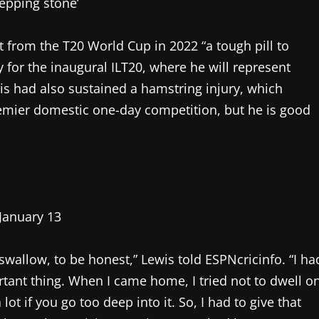
tepping stone’
it from the T20 World Cup in 2022 “a tough pill to
for the inaugural ILT20, where he will represent
s had also sustained a hamstring injury, which
remier domestic one-day competition, but he is good
 January 13
 swallow, to be honest,” Lewis told ESPNcricinfo. “I ha
tant thing. When I came home, I tried not to dwell o
ot if you go too deep into it. So, I had to give that