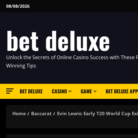
Skip
08/08/2026
to
content
bet deluxe
Unlock the Secrets of Online Casino Success with These
Winning Tips
BET DELUXE
CASINO
GAME
BET DELUXE APP
Home
Baccarat
Evin Lewis: Early T20 World Cup Exi