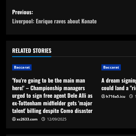
P
Previous:
Liverpool: Enrique raves about Konate
o
s
t
RELATED STORIES
n
Baccarat
Baccarat
a
'You're going to be the main man
A dream signing
v
here!' – Championship managers
could land a "r
urged to sign free agent Dele Alli as
h716a5.icu
1
i
ex-Tottenham midfielder gets 'major
talent' billing despite Como disaster
g
xc2633.com
12/09/2025
a