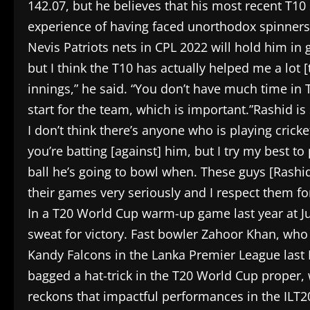
142.07, but he believes that his most recent T10
experience of having faced unorthodox spinners 
Nevis Patriots nets in CPL 2022 will hold him in
but I think the T10 has actually helped me a lot
innings,” he said. “You don’t have much time in 
start for the team, which is important.”Rashid i
I don’t think there’s anyone who is playing cricke
you’re batting [against] him, but I try my best t
ball he’s going to bowl when. These guys [Rashi
their games very seriously and I respect them for
In a T20 World Cup warm-up game last year at 
sweat for victory. Fast bowler Zahoor Khan, who
Kandy Falcons in the Lanka Premier League las
bagged a hat-trick in the T20 World Cup proper,
reckons that impactful performances in the ILT2