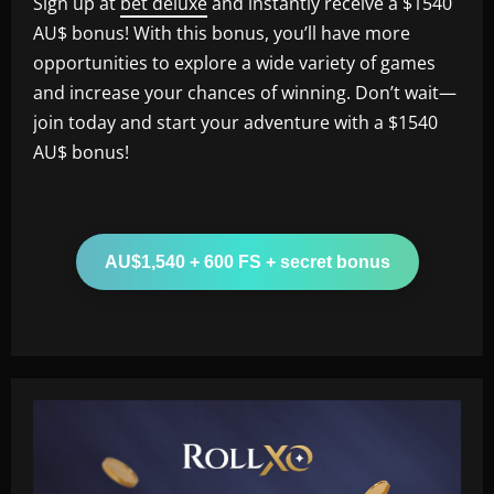
Sign up at
bet deluxe
and instantly receive a $1540
AU$ bonus! With this bonus, you’ll have more
opportunities to explore a wide variety of games
and increase your chances of winning. Don’t wait—
join today and start your adventure with a $1540
AU$ bonus!
AU$1,540 + 600 FS + secret bonus