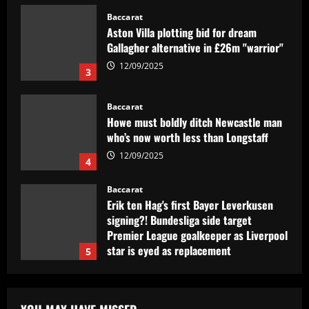
Gallagher alternative in £26m "warrior"
12/09/2025
3
Baccarat
Howe must boldly ditch Newcastle man
who’s now worth less than Longstaff
12/09/2025
4
Baccarat
Erik ten Hag's first Bayer Leverkusen
signing?! Bundesliga side target
Premier League goalkeeper as Liverpool
star is eyed as replacement
5
12/09/2025
Baccarat
Contact made: Aston Villa make move to
sign new £17m defender for Emery
12/09/2025
1