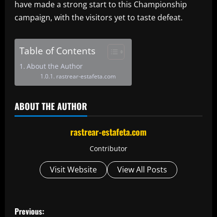
have made a strong start to this Championship
campaign, with the visitors yet to taste defeat.
Table of Contents
About the Author
rastrear-estafeta.com
ABOUT THE AUTHOR
rastrear-estafeta.com
Contributor
Visit Website
View All Posts
P
Previous: