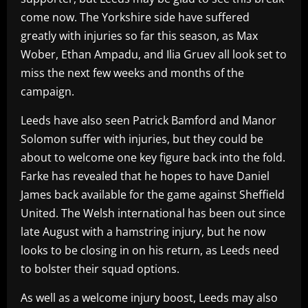
come now. The Yorkshire side have suffered
greatly with injuries so far this season, as Max
Wober, Ethan Ampadu, and Ilia Gruev all look set to
miss the next few weeks and months of the
campaign.
Leeds have also seen Patrick Bamford and Manor
Solomon suffer with injuries, but they could be
about to welcome one key figure back into the fold.
Farke has revealed that he hopes to have Daniel
James back available for the game against Sheffield
United. The Welsh international has been out since
late August with a hamstring injury, but he now
looks to be closing in on his return, as Leeds need
to bolster their squad options.
As well as a welcome injury boost, Leeds may also