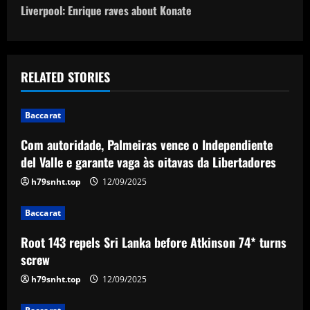
o
Liverpool: Enrique raves about Konate
s
t
RELATED STORIES
n
Baccarat
a
Com autoridade, Palmeiras vence o Independiente
v
del Valle e garante vaga às oitavas da Libertadores
i
h79snht.top
12/09/2025
g
Baccarat
a
Root 143 repels Sri Lanka before Atkinson 74* turns
screw
t
h79snht.top
12/09/2025
i