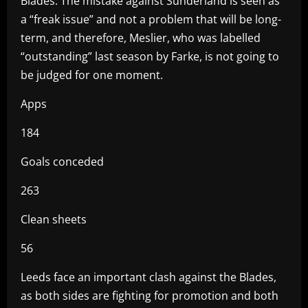
Blades. The mistake against Sunderland is seen as
a “freak issue” and not a problem that will be long-
term, and therefore, Meslier, who was labelled
“outstanding” last season by Farke, is not going to
be judged for one moment.
Apps
184
Goals conceded
263
Clean sheets
56
Leeds face an important clash against the Blades,
as both sides are fighting for promotion and both