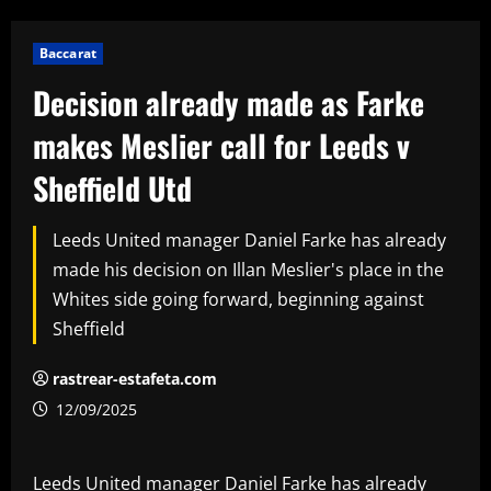
Baccarat
Decision already made as Farke
makes Meslier call for Leeds v
Sheffield Utd
Leeds United manager Daniel Farke has already
made his decision on Illan Meslier's place in the
Whites side going forward, beginning against
Sheffield
rastrear-estafeta.com
12/09/2025
Leeds United manager Daniel Farke has already