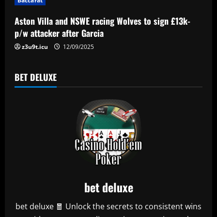
Baccarat
o
Aston Villa and NSWE racing Wolves to sign £13k-
n
p/w attacker after Garcia
z3u9t.icu
12/09/2025
BET DELUXE
bet deluxe
bet deluxe 🧧 Unlock the secrets to consistent wins