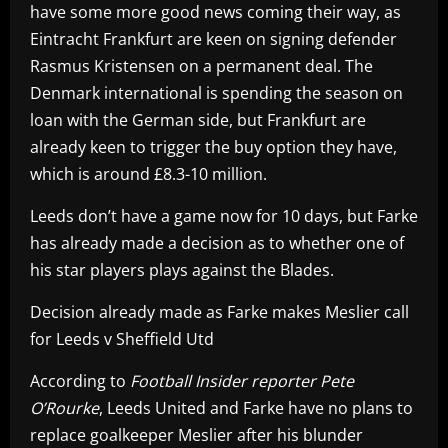
have some more good news coming their way, as
Eintracht Frankfurt are keen on signing defender
Rasmus Kristensen on a permanent deal. The
Denmark international is spending the season on
loan with the German side, but Frankfurt are
already keen to trigger the buy option they have,
which is around £8.3-10 million.
Leeds don’t have a game now for 10 days, but Farke
has already made a decision as to whether one of
his star players plays against the Blades.
Decision already made as Farke makes Meslier call
for Leeds v Sheffield Utd
According to
Football Insider reporter Pete
O’Rourke
, Leeds United and Farke have no plans to
replace goalkeeper Meslier after his blunder