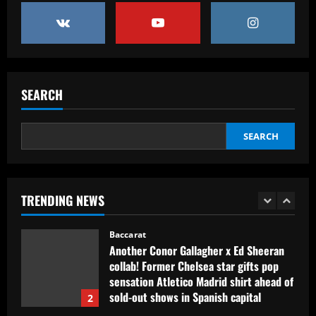
Baccarat
Erik ten Hag's first Bayer Leverkusen
signing?! Bundesliga side target
Premier League goalkeeper as Liverpool
star is eyed as replacement
5
12/09/2025
SEARCH
Baccarat
Contact made: Aston Villa make move to
sign new £17m defender for Emery
SEARCH
12/09/2025
1
Baccarat
TRENDING NEWS
Another Conor Gallagher x Ed Sheeran
collab! Former Chelsea star gifts pop
sensation Atletico Madrid shirt ahead of
sold-out shows in Spanish capital
2
12/09/2025
Baccarat
Aston Villa plotting bid for dream