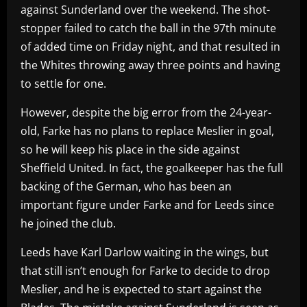
against Sunderland over the weekend. The shot-
stopper failed to catch the ball in the 97th minute
of added time on Friday night, and that resulted in
the Whites throwing away three points and having
to settle for one.
However, despite the big error from the 24-year-
old, Farke has no plans to replace Meslier in goal,
so he will keep his place in the side against
Sheffield United. In fact, the goalkeeper has the full
backing of the German, who has been an
important figure under Farke and for Leeds since
he joined the club.
Leeds have Karl Darlow waiting in the wings, but
that still isn’t enough for Farke to decide to drop
Meslier, and he is expected to start against the