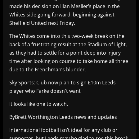
made his decision on Illan Meslier’s place in the
Whites side going forward, beginning against
Sheffield United next Friday.
The Whites come into this two-week break on the
back of a frustrating result at the Stadium of Light,
as they had to settle for a point deep into injury
time after looking on course to take home all three
due to the Frenchman’s blunder.
Sky Sports: Club now plan to sign £10m Leeds
player who Farke doesn't want
It looks like one to watch.
ByBrett Worthington Leeds news and updates
International football isn’t ideal for any club or
supporter, but Leeds may be glad to see this break