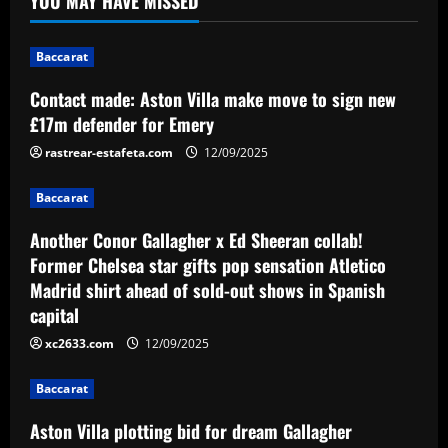
YOU MAY HAVE MISSED
Baccarat
Another Conor Gallagher x Ed Sheeran
Baccarat
collab! Former Chelsea star gifts pop
sensation Atletico Madrid shirt ahead of
Contact made: Aston Villa make move to sign new
sold-out shows in Spanish capital
2
£17m defender for Emery
12/09/2025
rastrear-estafeta.com
12/09/2025
Baccarat
Aston Villa plotting bid for dream
Baccarat
Gallagher alternative in £26m "warrior"
12/09/2025
Another Conor Gallagher x Ed Sheeran collab!
3
Former Chelsea star gifts pop sensation Atletico
Madrid shirt ahead of sold-out shows in Spanish
Baccarat
Howe must boldly ditch Newcastle man
capital
who’s now worth less than Longstaff
xc2633.com
12/09/2025
12/09/2025
4
Baccarat
Baccarat
Aston Villa plotting bid for dream Gallagher
Erik ten Hag's first Bayer Leverkusen