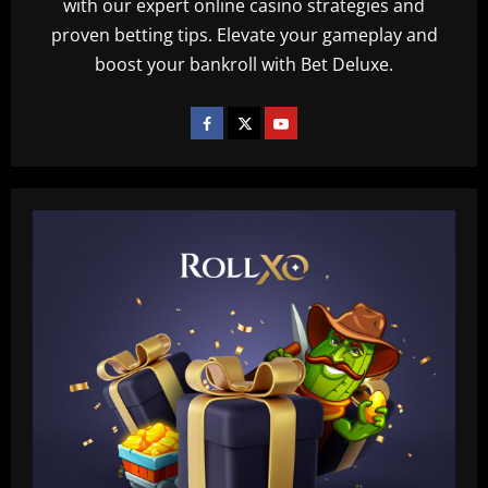
with our expert online casino strategies and
proven betting tips. Elevate your gameplay and
boost your bankroll with Bet Deluxe.