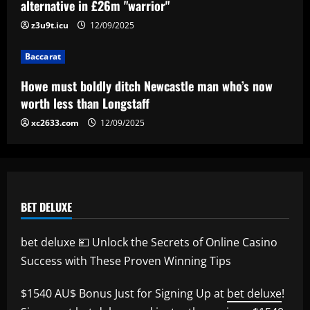
signing?! Bundesliga side target
alternative in £26m "warrior"
Premier League goalkeeper as Liverpool
z3u9t.icu
12/09/2025
star is eyed as replacement
5
12/09/2025
Baccarat
Howe must boldly ditch Newcastle man who’s now
worth less than Longstaff
xc2633.com
12/09/2025
BET DELUXE
bet deluxe 💴 Unlock the Secrets of Online Casino
Success with These Proven Winning Tips
$1540 AU$ Bonus Just for Signing Up at
bet deluxe
!