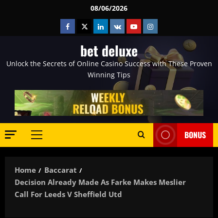
Skip
08/06/2026
to
Facebook
Twitter
Linkedin
VK
Youtube
Instagram
content
bet deluxe
Unlock the Secrets of Online Casino Success with These Proven
Winning Tips
BONUS
Primary
Menu
Home
Baccarat
Decision Already Made As Farke Makes Meslier
Call For Leeds V Sheffield Utd