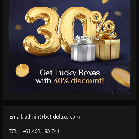
Email:
admin@bet-deluxe.com
TEL：+61 402 183 741