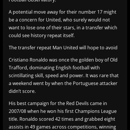
A potential move away for their number 17 might
be a concern for United, who surely would not
want to lose one of their stars, in a transfer which
could see history repeat itself.
The transfer repeat Man United will hope to avoid
Cristiano Ronaldo was once the golden boy of Old
Trafford, dominating English football with
scintillating skill, speed and power. It was rare that
a weekend went by when the Portuguese attacker
didn’t score.
His best campaign for the Red Devils came in
2007/08 when he won his first Champions League
title. Ronaldo scored 42 times and grabbed eight
assists in 49 games across competitions, winning