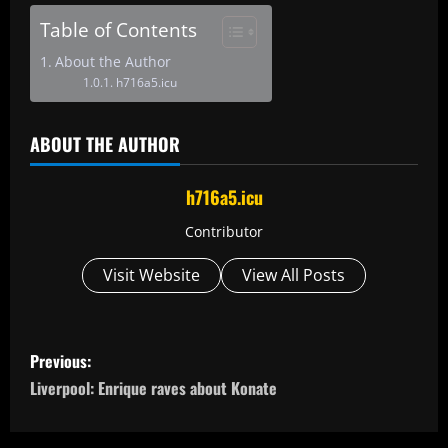
Table of Contents
About the Author
h716a5.icu
ABOUT THE AUTHOR
h716a5.icu
Contributor
Visit Website
View All Posts
P
Previous:
o
Liverpool: Enrique raves about Konate
s