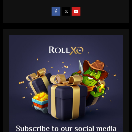
Baccarat
Another Conor Gallagher x Ed Sheeran
collab! Former Chelsea star gifts pop
sensation Atletico Madrid shirt ahead of