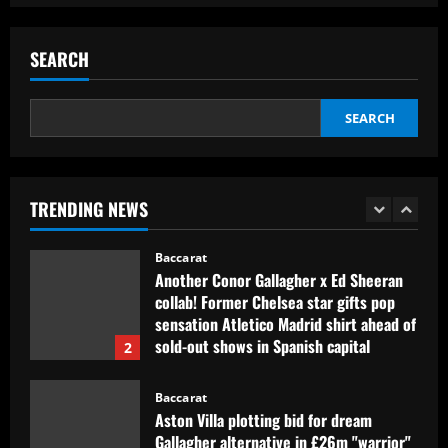
Baccarat
Contact made: Aston Villa make move to
sign new £17m defender for Emery
SEARCH
12/09/2025
1
SEARCH
Baccarat
Another Conor Gallagher x Ed Sheeran
collab! Former Chelsea star gifts pop
sensation Atletico Madrid shirt ahead of
TRENDING NEWS
sold-out shows in Spanish capital
2
12/09/2025
Baccarat
Aston Villa plotting bid for dream
Gallagher alternative in £26m "warrior"
12/09/2025
3
Baccarat
Howe must boldly ditch Newcastle man
who’s now worth less than Longstaff