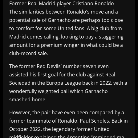
Former Real Madrid player Cristiano Ronaldo
The similarities between Ronaldo’s move and a
potential sale of Garnacho are perhaps too close
to comfort for some United fans. A big club from
Madrid comes calling, looking to pay a staggering
amount for a premium winger in what could be a
club-record sale.
The former Red Devils’ number seven even
assisted his first goal for the club against Real
Sociedad in the Europa League back in 2022, with a
wonderfully weighted ball which Garnacho
smashed home.
However, the pair have even been compared by a
former teammate of Ronaldo, Paul Scholes. Back in
October 2022, the legendary former United
midfielder explained the Argentine “reminded me