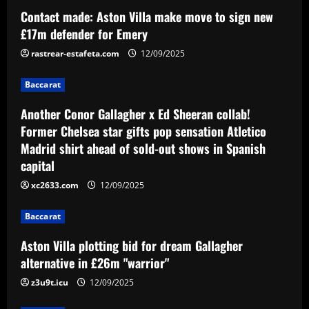
Contact made: Aston Villa make move to sign new
Baccarat
Aston Villa plotting bid for dream
£17m defender for Emery
Gallagher alternative in £26m "warrior"
rastrear-estafeta.com
12/09/2025
12/09/2025
3
Baccarat
Baccarat
Another Conor Gallagher x Ed Sheeran collab!
Howe must boldly ditch Newcastle man
Former Chelsea star gifts pop sensation Atletico
who’s now worth less than Longstaff
Madrid shirt ahead of sold-out shows in Spanish
12/09/2025
4
capital
xc2633.com
12/09/2025
Baccarat
Erik ten Hag's first Bayer Leverkusen
signing?! Bundesliga side target
Baccarat
Premier League goalkeeper as Liverpool
Aston Villa plotting bid for dream Gallagher
star is eyed as replacement
5
alternative in £26m "warrior"
12/09/2025
z3u9t.icu
12/09/2025