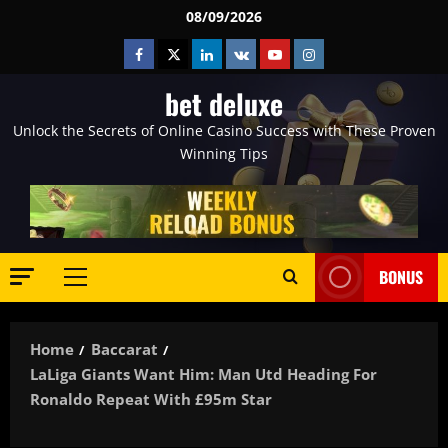
Skip
08/09/2026
to
Facebook
Twitter
Linkedin
VK
Youtube
Instagram
content
bet deluxe
Unlock the Secrets of Online Casino Success with These Proven
Winning Tips
BONUS
Primary
Menu
Home
Baccarat
LaLiga Giants Want Him: Man Utd Heading For
Ronaldo Repeat With £95m Star