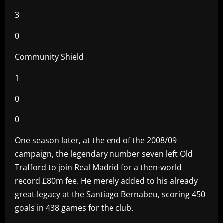
3
0
Community Shield
1
0
0
One season later, at the end of the 2008/09
campaign, the legendary number seven left Old
Trafford to join Real Madrid for a then-world
record £80m fee. He merely added to his already
great legacy at the Santiago Bernabeu, scoring 450
goals in 438 games for the club.