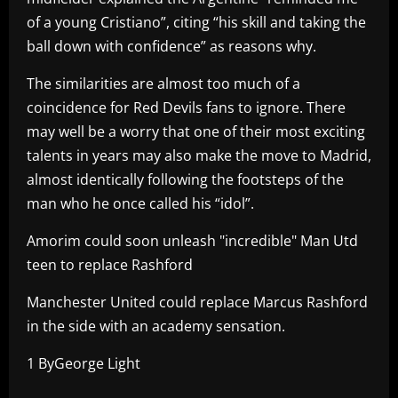
of a young Cristiano”, citing “his skill and taking the
ball down with confidence” as reasons why.
The similarities are almost too much of a
coincidence for Red Devils fans to ignore. There
may well be a worry that one of their most exciting
talents in years may also make the move to Madrid,
almost identically following the footsteps of the
man who he once called his “idol”.
Amorim could soon unleash "incredible" Man Utd
teen to replace Rashford
Manchester United could replace Marcus Rashford
in the side with an academy sensation.
1 ByGeorge Light