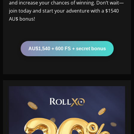
and increase your chances of winning. Don’t wait—
join today and start your adventure with a $1540
AU$ bonus!
AU$1,540 + 600 FS + secret bonus