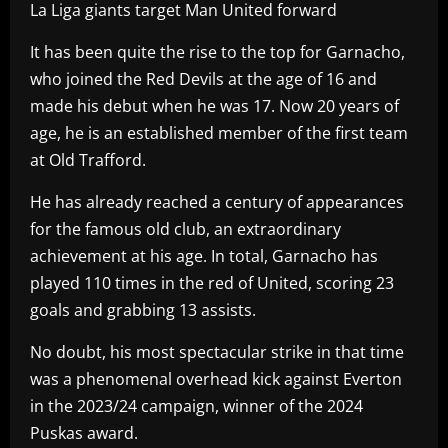
La Liga giants target Man United forward
It has been quite the rise to the top for Garnacho,
who joined the Red Devils at the age of 16 and
made his debut when he was 17. Now 20 years of
age, he is an established member of the first team
at Old Trafford.
He has already reached a century of appearances
for the famous old club, an extraordinary
achievement at his age. In total, Garnacho has
played 110 times in the red of United, scoring 23
goals and grabbing 13 assists.
No doubt, his most spectacular strike in that time
was a phenomenal overhead kick against Everton
in the 2023/24 campaign, winner of the 2024
Puskas award.