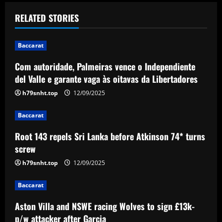
t
RELATED STORIES
n
Baccarat
a
Com autoridade, Palmeiras vence o Independiente
v
del Valle e garante vaga às oitavas da Libertadores
i
h79snht.top
12/09/2025
g
Baccarat
a
Root 143 repels Sri Lanka before Atkinson 74* turns
screw
t
h79snht.top
12/09/2025
i
Baccarat
o
Aston Villa and NSWE racing Wolves to sign £13k-
p/w attacker after Garcia