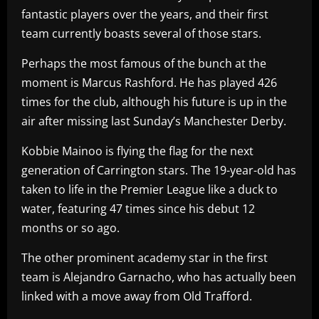
fantastic players over the years, and their first
team currently boasts several of those stars.
Perhaps the most famous of the bunch at the
moment is Marcus Rashford. He has played 426
times for the club, although his future is up in the
air after missing last Sunday’s Manchester Derby.
Kobbie Mainoo is flying the flag for the next
generation of Carrington stars. The 19-year-old has
taken to life in the Premier League like a duck to
water, featuring 47 times since his debut 12
months or so ago.
The other prominent academy star in the first
team is Alejandro Garnacho, who has actually been
linked with a move away from Old Trafford.