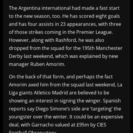
The Argentina international had made a fast start
to the new season, too. He has scored eight goals
and has four assists in 23 appearances, with three
of those strikes coming in the Premier League.
However, along with Rashford, he was also
dropped from the squad for the 195th Manchester
Derby last weekend, which was explained by new
manager Ruben Amorim.
On the back of that form, and perhaps the fact
Amorim axed him from the squad last weekend, La
Liga giants Atletico Madrid are believed to be
showing an interest in signing the winger. Spanish
reports say Diego Simone’s side are ‘targeting’ the
youngster over the winter. It could be an expensive
deal, with Garnacho valued at £95m by CIES
Football Observatory.