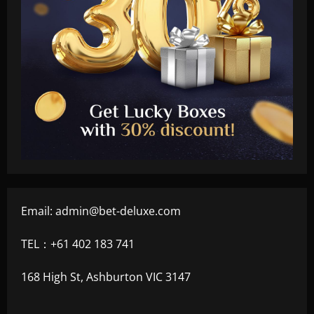
Email:
admin@bet-deluxe.com
TEL：+61 402 183 741
168 High St, Ashburton VIC 3147