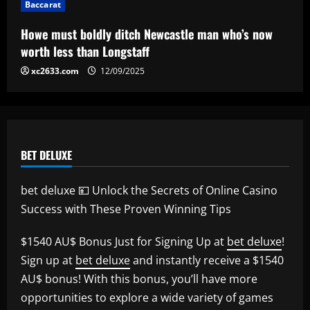
Baccarat
Howe must boldly ditch Newcastle man who’s now
worth less than Longstaff
xc2633.com
12/09/2025
BET DELUXE
bet deluxe 💴 Unlock the Secrets of Online Casino
Success with These Proven Winning Tips
$1540 AU$ Bonus Just for Signing Up at
bet deluxe
!
Sign up at
bet deluxe
and instantly receive a $1540
AU$ bonus! With this bonus, you’ll have more
opportunities to explore a wide variety of games