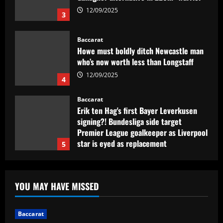
12/09/2025
4
Baccarat
Erik ten Hag's first Bayer Leverkusen
signing?! Bundesliga side target
Premier League goalkeeper as Liverpool
star is eyed as replacement
5
12/09/2025
Baccarat
Contact made: Aston Villa make move to
sign new £17m defender for Emery
12/09/2025
1
Baccarat
Another Conor Gallagher x Ed Sheeran
YOU MAY HAVE MISSED
collab! Former Chelsea star gifts pop
sensation Atletico Madrid shirt ahead of
sold-out shows in Spanish capital
2
Baccarat
12/09/2025