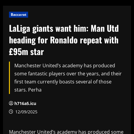
Baccarat
LaLiga giants want him: Man Utd
heading for Ronaldo repeat with
£95m star
Manchester United’s academy has produced
some fantastic players over the years, and their
first team currently boasts several of those
stars. Perha
h716a5.icu
12/09/2025
Manchester United’s academy has produced some