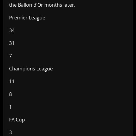
the Ballon d’Or months later.
Premier League
34
31
7
Champions League
11
8
1
FA Cup
3