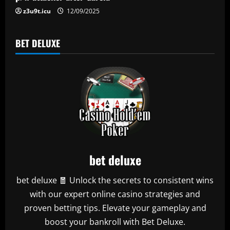
n
z3u9t.icu
12/09/2025
BET DELUXE
bet deluxe
bet deluxe 🧧 Unlock the secrets to consistent wins
with our expert online casino strategies and
proven betting tips. Elevate your gameplay and
boost your bankroll with Bet Deluxe.