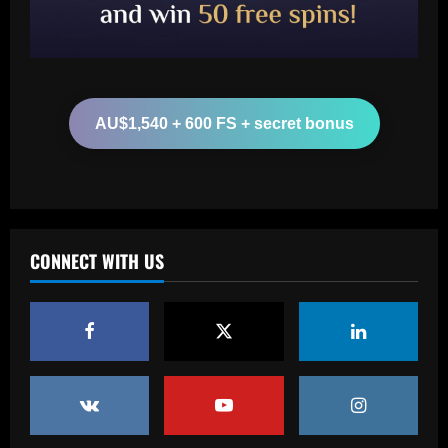
sold-out shows in Spanish capital
2
12/09/2025
Baccarat
Aston Villa plotting bid for dream
Gallagher alternative in £26m "warrior"
AU$1,540 + 600 FS + secret bonus
12/09/2025
3
Baccarat
Howe must boldly ditch Newcastle man
who’s now worth less than Longstaff
CONNECT WITH US
12/09/2025
4
Baccarat
Erik ten Hag's first Bayer Leverkusen
signing?! Bundesliga side target
Premier League goalkeeper as Liverpool
star is eyed as replacement
5
12/09/2025