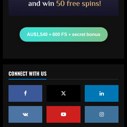
Baccarat
Another Conor Gallagher x Ed Sheeran
collab! Former Chelsea star gifts pop
sensation Atletico Madrid shirt ahead of
sold-out shows in Spanish capital
2
AU$1,540 + 600 FS + secret bonus
12/09/2025
Baccarat
Aston Villa plotting bid for dream
Gallagher alternative in £26m "warrior"
12/09/2025
3
CONNECT WITH US
Baccarat
Howe must boldly ditch Newcastle man
who’s now worth less than Longstaff
12/09/2025
4
Baccarat
Erik ten Hag's first Bayer Leverkusen