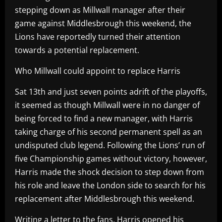
stepping down as Millwall manager after their
game against Middlesbrough this weekend, the
Lions have reportedly turned their attention
towards a potential replacement.
Who Millwall could appoint to replace Harris
Sat 13th and just seven points adrift of the playoffs,
it seemed as though Millwall were in no danger of
being forced to find a new manager, with Harris
taking charge of his second permanent spell as an
undisputed club legend. Following the Lions’ run of
five Championship games without victory, however,
Harris made the shock decision to step down from
his role and leave the London side to search for his
replacement after Middlesbrough this weekend.
Writing a letter to the fans, Harris opened his