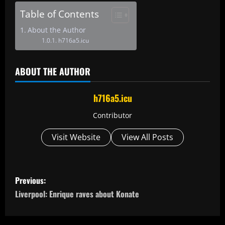
Table of Contents
About the Author
h716a5.icu
ABOUT THE AUTHOR
h716a5.icu
Contributor
Visit Website
View All Posts
P
Previous:
o
Liverpool: Enrique raves about Konate
s