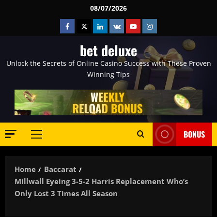
Skip
08/07/2026
to
Facebook
Twitter
Linkedin
VK
Youtube
Instagram
content
bet deluxe
Unlock the Secrets of Online Casino Success with These Proven
Winning Tips
BONUS
Primary
Menu
Home
Baccarat
Millwall Eyeing 3-5-2 Harris Replacement Who’s
Only Lost 3 Times All Season