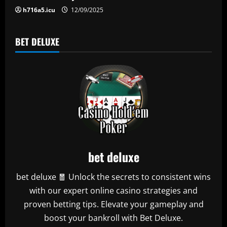
n
h716a5.icu
12/09/2025
BET DELUXE
bet deluxe
bet deluxe 🧧 Unlock the secrets to consistent wins
with our expert online casino strategies and
proven betting tips. Elevate your gameplay and
boost your bankroll with Bet Deluxe.