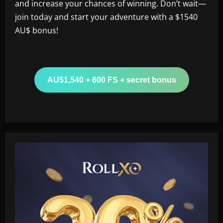
and increase your chances of winning. Don’t wait—
join today and start your adventure with a $1540
AU$ bonus!
AU$1,540 + 600 FS + secret bonus