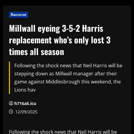
Baccarat
Millwall eyeing 3-5-2 Harris
replacement who’s only lost 3
times all season
Following the shock news that Neil Harris will be
stepping down as Millwall manager after their
game against Middlesbrough this weekend, the
Lions hav
h716a5.icu
12/09/2025
Following the shock news that Neil Harris will be