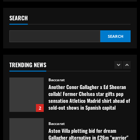
signing?! Bundesliga side target
Premier League goalkeeper as Liverpool
star is eyed as replacement
SEARCH
5
12/09/2025
Baccarat
SEARCH
Contact made: Aston Villa make move to
sign new £17m defender for Emery
12/09/2025
1
TRENDING NEWS
Baccarat
Another Conor Gallagher x Ed Sheeran
collab! Former Chelsea star gifts pop
sensation Atletico Madrid shirt ahead of
sold-out shows in Spanish capital
2
12/09/2025
Baccarat
Aston Villa plotting bid for dream
Gallagher alternative in £26m "warrior"
12/09/2025
3