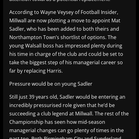
According to Wayne Veysey of Football Insider,
Millwall are now plotting a move to appoint Mat
Sadler, who has been added to both theirs and
Northampton Town’s shortlist of options. The
young Walsall boss has impressed plenty during
his time in charge of the club and could be set to
take the biggest step of his managerial career so
far by replacing Harris.
Pressure would be on young Sadler
Still just 39 years old, Sadler would be entering an
incredibly pressurised role given that he’d be
succeeding a club legend at Millwall. The rest of the
Championship has seen how mid-season
managerial changes can go plenty of times in the
past too. Both Birmingham City and Sunderland