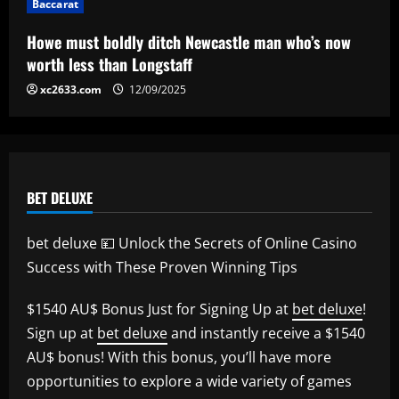
Baccarat
star is eyed as replacement
5
12/09/2025
Howe must boldly ditch Newcastle man who’s now
worth less than Longstaff
xc2633.com
12/09/2025
BET DELUXE
bet deluxe 💴 Unlock the Secrets of Online Casino
Success with These Proven Winning Tips
$1540 AU$ Bonus Just for Signing Up at
bet deluxe
!
Sign up at
bet deluxe
and instantly receive a $1540
AU$ bonus! With this bonus, you’ll have more
opportunities to explore a wide variety of games