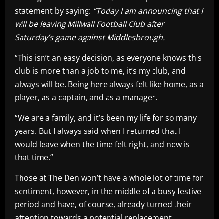
statement by saying:
“Today I am announcing that I
will be leaving Millwall Football Club after
Saturday’s game against Middlesbrough.
“This isn’t an easy decision, as everyone knows this
club is more than a job to me, it’s my club, and
always will be. Being here always felt like home, as a
player, as a captain, and as a manager.
“We are a family, and it’s been my life for so many
years. But I always said when I returned that I
would leave when the time felt right, and now is
that time.”
Those at The Den won’t have a whole lot of time for
sentiment, however, in the middle of a busy festive
period and have, of course, already turned their
attention towards a potential replacement.