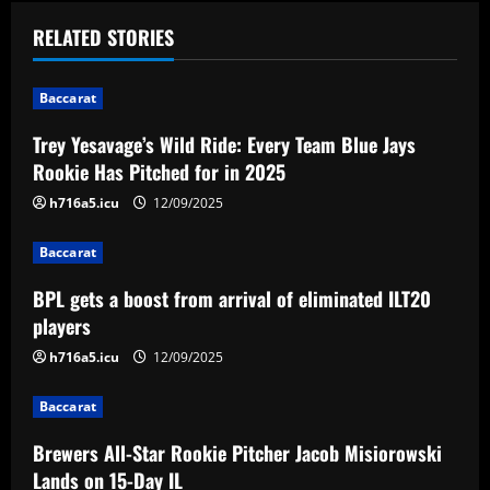
t
RELATED STORIES
n
Baccarat
a
Trey Yesavage’s Wild Ride: Every Team Blue Jays
v
Rookie Has Pitched for in 2025
i
h716a5.icu
12/09/2025
g
Baccarat
a
BPL gets a boost from arrival of eliminated ILT20
players
t
h716a5.icu
12/09/2025
i
Baccarat
o
Brewers All-Star Rookie Pitcher Jacob Misiorowski
Lands on 15-Day IL