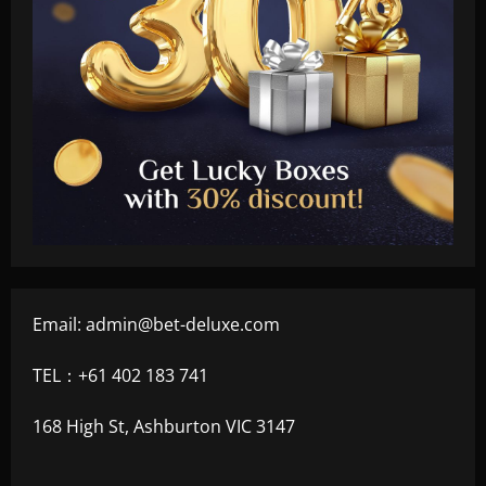
Email:
admin@bet-deluxe.com
TEL：+61 402 183 741
168 High St, Ashburton VIC 3147