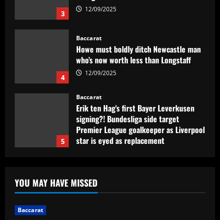
Baccarat
Howe must boldly ditch Newcastle man
who’s now worth less than Longstaff
12/09/2025
4
Baccarat
Erik ten Hag's first Bayer Leverkusen
signing?! Bundesliga side target
Premier League goalkeeper as Liverpool
star is eyed as replacement
5
12/09/2025
Baccarat
Contact made: Aston Villa make move to
sign new £17m defender for Emery
YOU MAY HAVE MISSED
12/09/2025
1
Baccarat
Baccarat