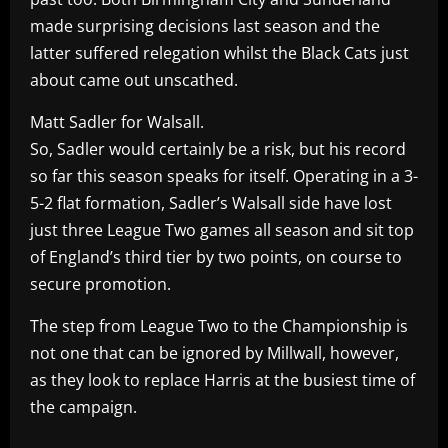
made surprising decisions last season and the
latter suffered relegation whilst the Black Cats just
about came out unscathed.
Matt Sadler for Walsall.
So, Sadler would certainly be a risk, but his record
so far this season speaks for itself. Operating in a 3-
5-2 flat formation, Sadler’s Walsall side have lost
just three League Two games all season and sit top
of England’s third tier by two points, on course to
secure promotion.
The step from League Two to the Championship is
not one that can be ignored by Millwall, however,
as they look to replace Harris at the busiest time of
the campaign.