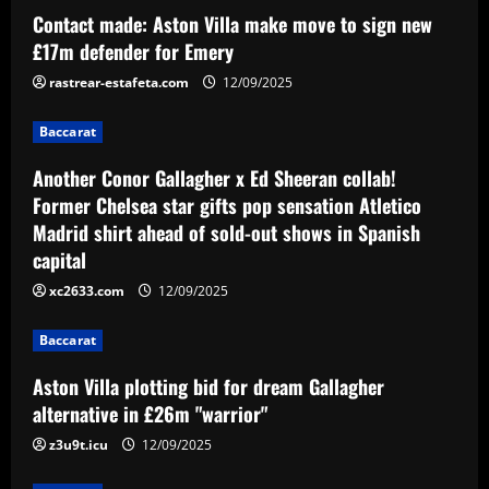
Another Conor Gallagher x Ed Sheeran
Contact made: Aston Villa make move to sign new
collab! Former Chelsea star gifts pop
£17m defender for Emery
sensation Atletico Madrid shirt ahead of
sold-out shows in Spanish capital
2
rastrear-estafeta.com
12/09/2025
12/09/2025
Baccarat
Baccarat
Aston Villa plotting bid for dream
Another Conor Gallagher x Ed Sheeran collab!
Gallagher alternative in £26m "warrior"
Former Chelsea star gifts pop sensation Atletico
12/09/2025
3
Madrid shirt ahead of sold-out shows in Spanish
capital
Baccarat
xc2633.com
12/09/2025
Howe must boldly ditch Newcastle man
who’s now worth less than Longstaff
Baccarat
12/09/2025
4
Aston Villa plotting bid for dream Gallagher
Baccarat
alternative in £26m "warrior"
Erik ten Hag's first Bayer Leverkusen
z3u9t.icu
12/09/2025
signing?! Bundesliga side target
Premier League goalkeeper as Liverpool