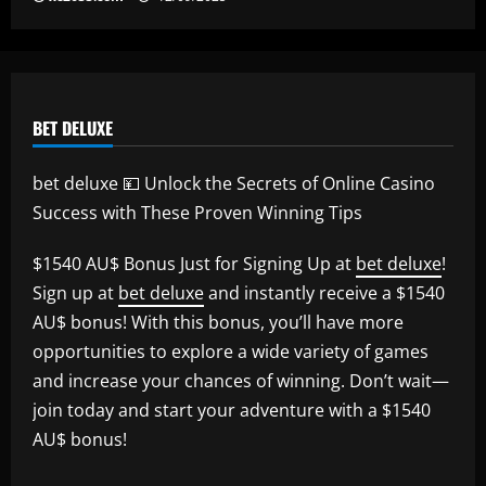
BET DELUXE
bet deluxe 💴 Unlock the Secrets of Online Casino
Success with These Proven Winning Tips
$1540 AU$ Bonus Just for Signing Up at
bet deluxe
!
Sign up at
bet deluxe
and instantly receive a $1540
AU$ bonus! With this bonus, you’ll have more
opportunities to explore a wide variety of games
and increase your chances of winning. Don’t wait—
join today and start your adventure with a $1540
AU$ bonus!