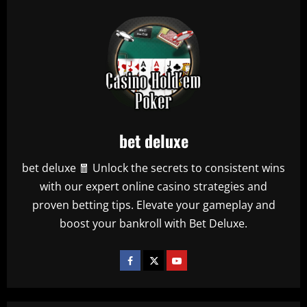
bet deluxe
bet deluxe 🧧 Unlock the secrets to consistent wins
with our expert online casino strategies and
proven betting tips. Elevate your gameplay and
boost your bankroll with Bet Deluxe.