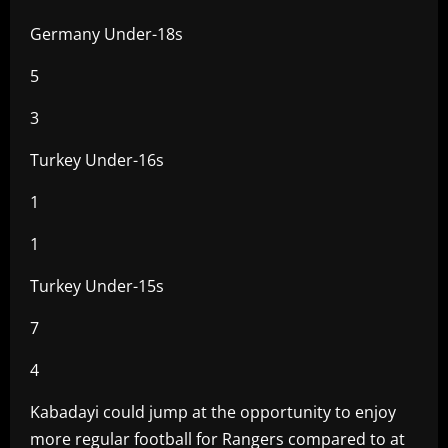
Germany Under-18s
5
3
Turkey Under-16s
1
1
Turkey Under-15s
7
4
Kabadayi could jump at the opportunity to enjoy
more regular football for Rangers compared to at