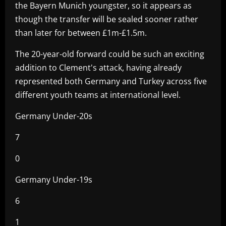
the Bayern Munich youngster, so it appears as
though the transfer will be sealed sooner rather
than later for between £1m-£1.5m.
The 20-year-old forward could be such an exciting
addition to Clement's attack, having already
represented both Germany and Turkey across five
different youth teams at international level.
Germany Under-20s
7
0
Germany Under-19s
6
1