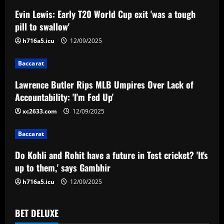
a
Evin Lewis: Early T20 World Cup exit 'was a tough
v
pill to swallow'
i
h716a5.icu
12/09/2025
g
Baccarat
a
Lawrence Butler Rips MLB Umpires Over Lack of
Accountability: 'I'm Fed Up'
t
xc2633.com
12/09/2025
i
Baccarat
o
Do Kohli and Rohit have a future in Test cricket? 'It's
n
up to them,' says Gambhir
h716a5.icu
12/09/2025
BET DELUXE