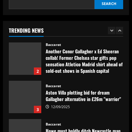
12/09/2025
SEARCH
Baccarat
Contact made: Aston Villa make move to
sign new £17m defender for Emery
TRENDING NEWS
12/09/2025
1
Baccarat
Another Conor Gallagher x Ed Sheeran
collab! Former Chelsea star gifts pop
sensation Atletico Madrid shirt ahead of
sold-out shows in Spanish capital
2
12/09/2025
Baccarat
Aston Villa plotting bid for dream
Gallagher alternative in £26m "warrior"
12/09/2025
3
Baccarat
Howe must boldly ditch Newcastle man