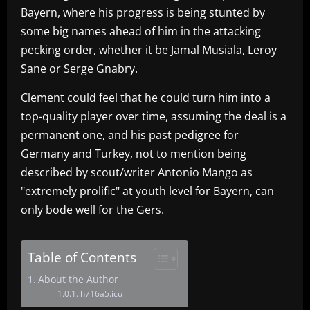
Bayern, where his progress is being stunted by
some big names ahead of him in the attacking
pecking order, whether it be Jamal Musiala, Leroy
Sane or Serge Gnabry.
Clement could feel that he could turn him into a
top-quality player over time, assuming the deal is a
permanent one, and his past pedigree for
Germany and Turkey, not to mention being
described by scout/writer Antonio Mango as
"extremely prolific" at youth level for Bayern, can
only bode well for the Gers.
Table of Contents
About the Author
h716a5.icu