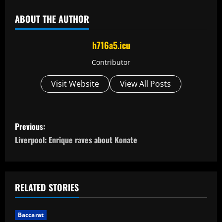
ABOUT THE AUTHOR
h716a5.icu
Contributor
Visit Website
View All Posts
P
Previous:
o
Liverpool: Enrique raves about Konate
s
t
RELATED STORIES
n
Baccarat