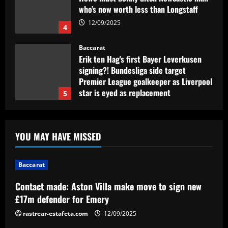
who’s now worth less than Longstaff
12/09/2025
4
Baccarat
Erik ten Hag's first Bayer Leverkusen
signing?! Bundesliga side target
Premier League goalkeeper as Liverpool
star is eyed as replacement
5
12/09/2025
Baccarat
Contact made: Aston Villa make move to
YOU MAY HAVE MISSED
sign new £17m defender for Emery
12/09/2025
1
Baccarat
Baccarat
Contact made: Aston Villa make move to sign new
Another Conor Gallagher x Ed Sheeran
£17m defender for Emery
collab! Former Chelsea star gifts pop
sensation Atletico Madrid shirt ahead of
rastrear-estafeta.com
12/09/2025
sold-out shows in Spanish capital
2