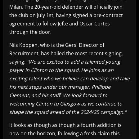
Milan. The 20-year-old defender will officially join
the club on July 1st, having signed a pre-contract
agreement to follow Jefte and Oscar Cortes
through the door.
Nils Koppen, who is the Gers' Director of
Recruitment, has hailed the most recent signing,
saying:
"We are excited to add a talented young
player in Clinton to the squad. He joins as an
exciting talent who we believe can develop and take
his next steps under our manager, Philippe
Clement, and his staff. We look forward to
welcoming Clinton to Glasgow as we continue to
shape the squad ahead of the 2024/25 campaign."
It looks as though as though a fourth addition is
now on the horizon, following a fresh claim this