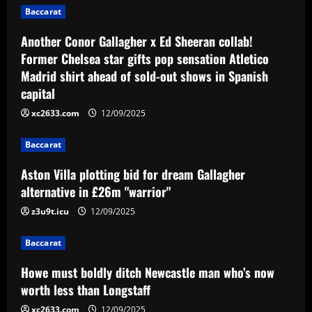
Baccarat
12/09/2025
Baccarat
Another Conor Gallagher x Ed Sheeran collab!
Aston Villa plotting bid for dream
Former Chelsea star gifts pop sensation Atletico
Gallagher alternative in £26m "warrior"
Madrid shirt ahead of sold-out shows in Spanish
12/09/2025
3
capital
xc2633.com
12/09/2025
Baccarat
Howe must boldly ditch Newcastle man
Baccarat
who’s now worth less than Longstaff
Aston Villa plotting bid for dream Gallagher
12/09/2025
4
alternative in £26m "warrior"
Baccarat
z3u9t.icu
12/09/2025
Erik ten Hag's first Bayer Leverkusen
signing?! Bundesliga side target
Baccarat
Premier League goalkeeper as Liverpool
star is eyed as replacement
5
Howe must boldly ditch Newcastle man who’s now
12/09/2025
worth less than Longstaff
xc2633.com
12/09/2025