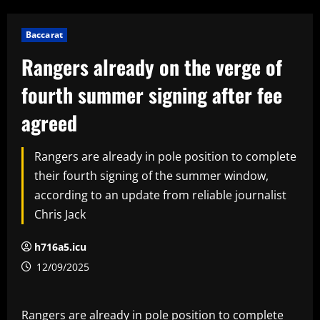
Baccarat
Rangers already on the verge of
fourth summer signing after fee
agreed
Rangers are already in pole position to complete
their fourth signing of the summer window,
according to an update from reliable journalist
Chris Jack
h716a5.icu
12/09/2025
Rangers are already in pole position to complete