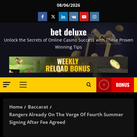
Skip
08/06/2026
to
Facebook
Twitter
Linkedin
VK
Youtube
Instagram
content
bet deluxe
Unlock the Secrets of Online Casino Success with These Proven
Winning Tips
BONUS
Primary
Menu
Home
Baccarat
Rangers Already On The Verge Of Fourth Summer
Signing After Fee Agreed