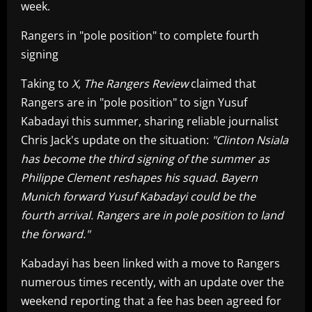
week.
Rangers in "pole position" to complete fourth
signing
Taking to
X
,
The Rangers Review
claimed that
Rangers are in "pole position" to sign Yusuf
Kabadayi this summer, sharing reliable journalist
Chris Jack's update on the situation:
"Clinton Nsiala
has become the third signing of the summer as
Philippe Clement reshapes his squad. Bayern
Munich forward Yusuf Kabadayi could be the
fourth arrival. Rangers are in pole position to land
the forward."
Kabadayi has been linked with a move to Rangers
numerous times recently, with an update over the
weekend reporting that a fee has been agreed for