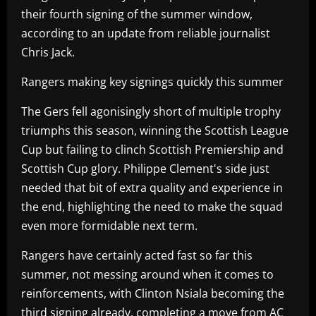
their fourth signing of the summer window,
according to an update from reliable journalist
Chris Jack.
Rangers making key signings quickly this summer
The Gers fell agonisingly short of multiple trophy
triumphs this season, winning the Scottish League
Cup but failing to clinch Scottish Premiership and
Scottish Cup glory. Philippe Clement's side just
needed that bit of extra quality and experience in
the end, highlighting the need to make the squad
even more formidable next term.
Rangers have certainly acted fast so far this
summer, not messing around when it comes to
reinforcements, with Clinton Nsiala becoming the
third signing already, completing a move from AC