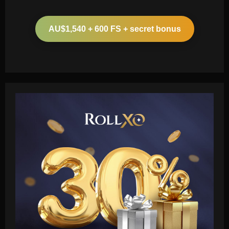
AU$1,540 + 600 FS + secret bonus