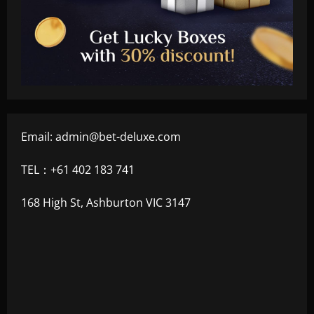
Email:
admin@bet-deluxe.com
TEL：+61 402 183 741
168 High St, Ashburton VIC 3147