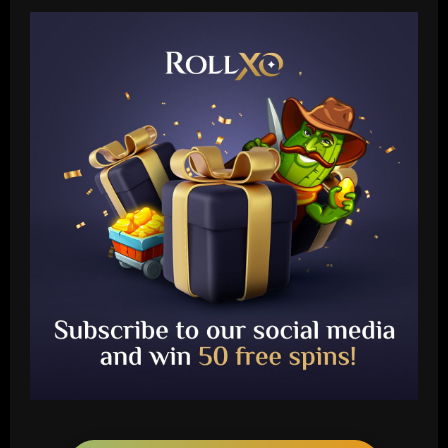
Baccarat
Another Conor Gallagher x Ed Sheeran
collab! Former Chelsea star gifts pop