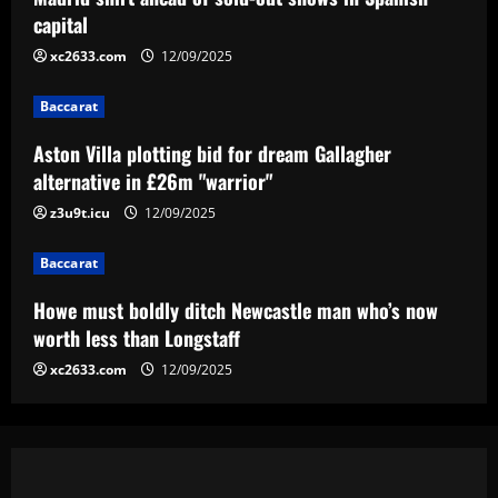
12/09/2025
3
capital
xc2633.com
12/09/2025
Baccarat
Howe must boldly ditch Newcastle man
Baccarat
who’s now worth less than Longstaff
Aston Villa plotting bid for dream Gallagher
12/09/2025
4
alternative in £26m "warrior"
Baccarat
z3u9t.icu
12/09/2025
Erik ten Hag's first Bayer Leverkusen
signing?! Bundesliga side target
Baccarat
Premier League goalkeeper as Liverpool
star is eyed as replacement
5
Howe must boldly ditch Newcastle man who’s now
12/09/2025
worth less than Longstaff
xc2633.com
12/09/2025