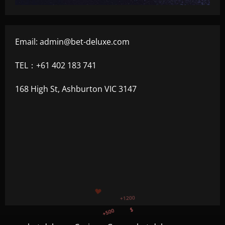
Email:
admin@bet-deluxe.com
TEL：+61 402 183 741
168 High St, Ashburton VIC 3147
+500
$
+300
+1500
+750