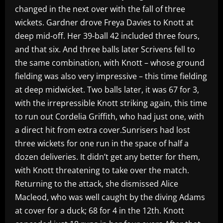
changed in the next over with the fall of three
wickets. Gardner drove Freya Davies to Knott at
deep mid-off. Her 39-ball 42 included three fours,
and that six. And three balls later Scrivens fell to
the same combination, with Knott – whose ground
fielding was also very impressive – this time fielding
at deep midwicket. Two balls later, it was 67 for 3,
with the irrepressible Knott striking again, this time
to run out Cordelia Griffith, who had just one, with
a direct hit from extra cover.Sunrisers had lost
three wickets for one run in the space of half a
dozen deliveries. It didn’t get any better for them,
with Knott threatening to take over the match.
Returning to the attack, she dismissed Alice
Macleod, who was well caught by the diving Adams
at cover for a duck; 68 for 4 in the 12th. Knott