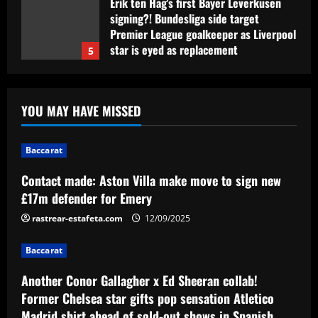
Erik ten Hag's first Bayer Leverkusen
signing?! Bundesliga side target
Premier League goalkeeper as Liverpool
star is eyed as replacement
5
12/09/2025
Baccarat
Contact made: Aston Villa make move to
YOU MAY HAVE MISSED
sign new £17m defender for Emery
12/09/2025
1
Baccarat
Baccarat
Contact made: Aston Villa make move to sign new
Another Conor Gallagher x Ed Sheeran
£17m defender for Emery
collab! Former Chelsea star gifts pop
sensation Atletico Madrid shirt ahead of
rastrear-estafeta.com
12/09/2025
sold-out shows in Spanish capital
2
Baccarat
12/09/2025
Baccarat
Another Conor Gallagher x Ed Sheeran collab!
Aston Villa plotting bid for dream
Former Chelsea star gifts pop sensation Atletico
Gallagher alternative in £26m "warrior"
Madrid shirt ahead of sold-out shows in Spanish