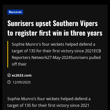
Baccarat
Sunrisers upset Southern Vipers
to register first win in three years
Sophie Munro's four wickets helped defend a
target of 135 for their first victory since 2021ECB
Reporters Network27-May-2024Sunrisers pulled
off their
xc2633.com
12/09/2025
Sophie Munro’s four wickets helped defend a
target of 135 for their first victory since 2021