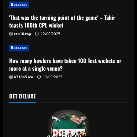
g
Baccarat
a
'That was the turning point of the game' – Tahir
toasts 100th CPL wicket
t
csb10.top
12/09/2025
i
Baccarat
o
How many bowlers have taken 100 Test wickets or
n
more at a single venue?
h716a5.icu
12/09/2025
BET DELUXE