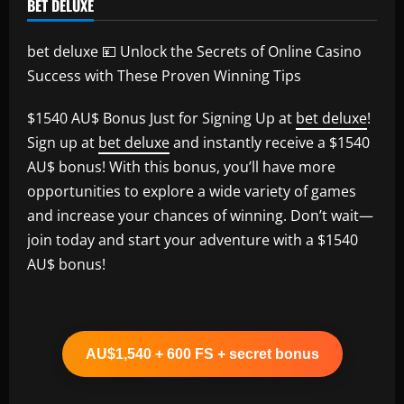
BET DELUXE
bet deluxe 💴 Unlock the Secrets of Online Casino
Success with These Proven Winning Tips
$1540 AU$ Bonus Just for Signing Up at
bet deluxe
!
Sign up at
bet deluxe
and instantly receive a $1540
AU$ bonus! With this bonus, you’ll have more
opportunities to explore a wide variety of games
and increase your chances of winning. Don’t wait—
join today and start your adventure with a $1540
AU$ bonus!
AU$1,540 + 600 FS + secret bonus