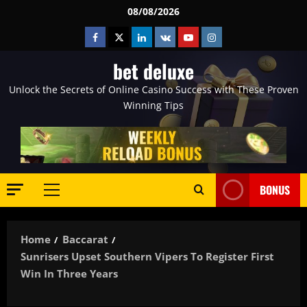
Skip
08/08/2026
to
Facebook
Twitter
Linkedin
VK
Youtube
Instagram
content
bet deluxe
Unlock the Secrets of Online Casino Success with These Proven
Winning Tips
BONUS
Primary
Menu
Home
Baccarat
Sunrisers Upset Southern Vipers To Register First
Win In Three Years