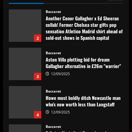
Baccarat
Another Conor Gallagher x Ed Sheeran
collab! Former Chelsea star gifts pop
sensation Atletico Madrid shirt ahead of
sold-out shows in Spanish capital
2
12/09/2025
Baccarat
Aston Villa plotting bid for dream
Gallagher alternative in £26m "warrior"
12/09/2025
3
Baccarat
Howe must boldly ditch Newcastle man
who’s now worth less than Longstaff
12/09/2025
4
Baccarat