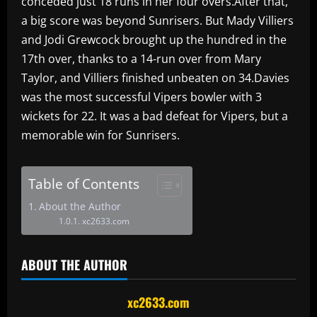
conceded just 18 runs in her four overs.After that,
a big score was beyond Sunrisers. But Mady Villiers
and Jodi Grewcock brought up the hundred in the
17th over, thanks to a 14-run over from Mary
Taylor, and Villiers finished unbeaten on 34.Davies
was the most successful Vipers bowler with 3
wickets for 22. It was a bad defeat for Vipers, but a
memorable win for Sunrisers.
Table of Contents
About the Author
xc2633.com
ABOUT THE AUTHOR
xc2633.com