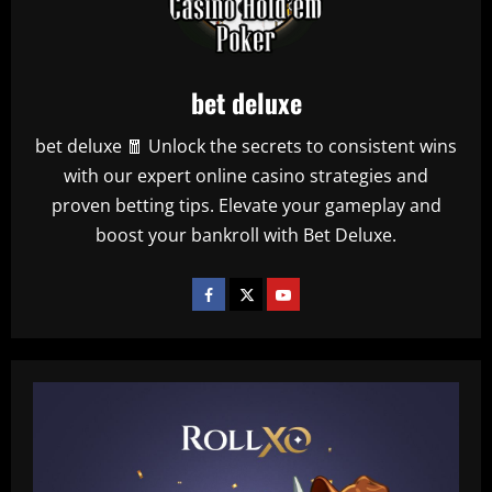
bet deluxe
bet deluxe 🧧 Unlock the secrets to consistent wins
with our expert online casino strategies and
proven betting tips. Elevate your gameplay and
boost your bankroll with Bet Deluxe.