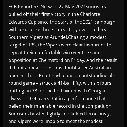
ECB Reporters Network27-May-2024Sunrisers
pulled off their first victory in the Charlotte
Edwards Cup since the start of the 2021 campaign
with a surprise three-run victory over holders
Southern Vipers at Arundel.Chasing a modest
target of 135, the Vipers were clear favourites to
repeat their comfortable win over the same
opposition at Chelmsford on Friday. And the result
did not appear in serious doubt after Australian
opener Charli Knott – who had an outstanding all-
round game – struck a 41-ball fifty, with six fours,
putting on 73 for the first wicket with Georgia
Elwiss in 10.4 overs.But in a performance that
belied their miserable record in the competition,
Sunrisers bowled tightly and fielded ferociously,
and Vipers were unable to meet the modest