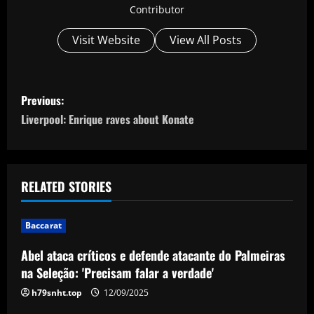
Contributor
Visit Website
View All Posts
P
Previous:
o
Liverpool: Enrique raves about Konate
s
t
RELATED STORIES
n
Baccarat
a
Abel ataca críticos e defende atacante do Palmeiras
v
na Seleção: 'Precisam falar a verdade'
i
h79snht.top
12/09/2025