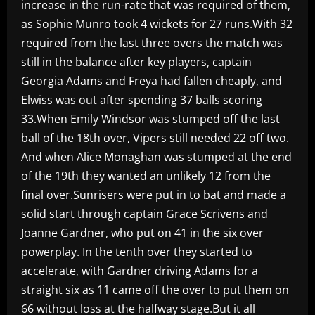
increase in the run-rate that was required of them,
as Sophie Munro took 4 wickets for 27 runs.With 32
required from the last three overs the match was
still in the balance after key players, captain
Georgia Adams and Freya had fallen cheaply, and
Elwiss was out after spending 37 balls scoring
33.When Emily Windsor was stumped off the last
ball of the 18th over, Vipers still needed 22 off two.
And when Alice Monaghan was stumped at the end
of the 19th they wanted an unlikely 12 from the
final over.Sunrisers were put in to bat and made a
solid start through captain Grace Scrivens and
Joanne Gardner, who put on 41 in the six over
powerplay. In the tenth over they started to
accelerate, with Gardner driving Adams for a
straight six as 11 came off the over to put them on
66 without loss at the halfway stage.But it all