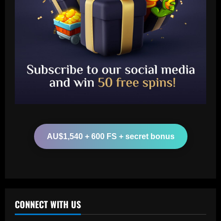
Baccarat
Another Conor Gallagher x Ed Sheeran
collab! Former Chelsea star gifts pop
sensation Atletico Madrid shirt ahead of
sold-out shows in Spanish capital
2
12/09/2025
Baccarat
Aston Villa plotting bid for dream
Gallagher alternative in £26m "warrior"
AU$1,540 + 600 FS + secret bonus
12/09/2025
3
Baccarat
Howe must boldly ditch Newcastle man
who’s now worth less than Longstaff
CONNECT WITH US
12/09/2025
4