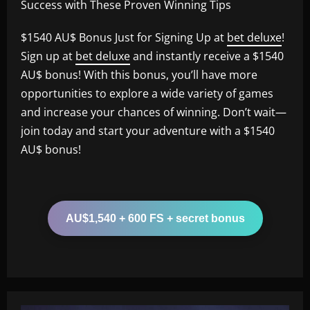
Success with These Proven Winning Tips
$1540 AU$ Bonus Just for Signing Up at
bet deluxe
!
Sign up at
bet deluxe
and instantly receive a $1540
AU$ bonus! With this bonus, you’ll have more
opportunities to explore a wide variety of games
and increase your chances of winning. Don’t wait—
join today and start your adventure with a $1540
AU$ bonus!
AU$1,540 + 600 FS + secret bonus