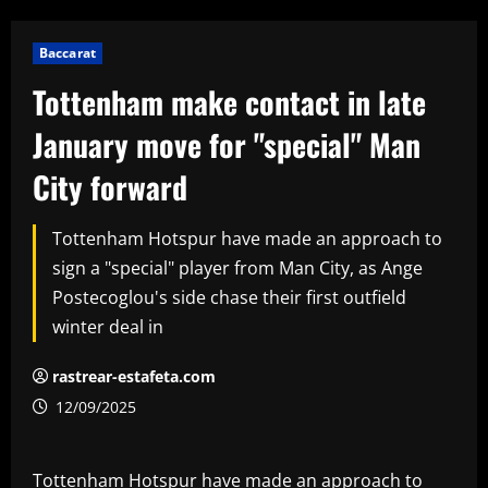
Baccarat
Tottenham make contact in late
January move for "special" Man
City forward
Tottenham Hotspur have made an approach to
sign a "special" player from Man City, as Ange
Postecoglou's side chase their first outfield
winter deal in
rastrear-estafeta.com
12/09/2025
Tottenham Hotspur have made an approach to