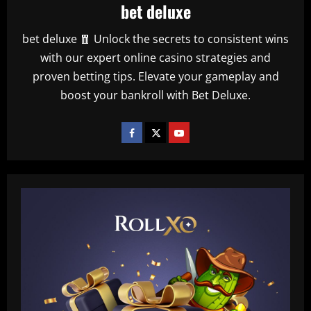
bet deluxe
bet deluxe 🧧 Unlock the secrets to consistent wins
with our expert online casino strategies and
proven betting tips. Elevate your gameplay and
boost your bankroll with Bet Deluxe.