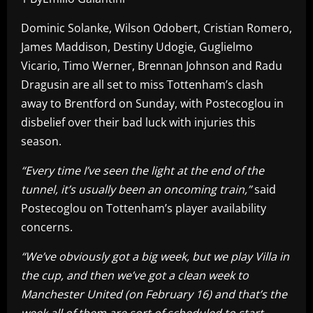
Dominic Solanke, Wilson Odobert, Cristian Romero,
James Maddison, Destiny Udogie, Guglielmo
Vicario, Timo Werner, Brennan Johnson and Radu
Dragusin are all set to miss Tottenham’s clash
away to Brentford on Sunday, with Postecoglou in
disbelief over their bad luck with injuries this
season.
“Every time I’ve seen the light at the end of the
tunnel, it’s usually been an oncoming train,”
said
Postecoglou on Tottenham’s player availability
concerns.
“We’ve obviously got a big week, but we play Villa in
the cup, and then we’ve got a clean week to
Manchester United (on February 16) and that’s the
week all of them are sort of scheduled to start