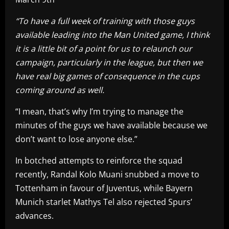
“To have a full week of training with those guys
available leading into the Man United game, I think
it is a little bit of a point for us to relaunch our
campaign, particularly in the league, but then we
have real big games of consequence in the cups
coming around as well.
“I mean, that’s why I’m trying to manage the
minutes of the guys we have available because we
don’t want to lose anyone else.”
In botched attempts to reinforce the squad
recently, Randal Kolo Muani snubbed a move to
Tottenham in favour of Juventus, while Bayern
Munich starlet Mathys Tel also rejected Spurs’
advances.