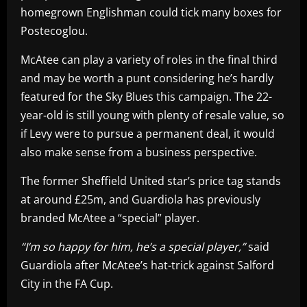
homegrown Englishman could tick many boxes for
Postecoglou.
McAtee can play a variety of roles in the final third
and may be worth a punt considering he’s hardly
featured for the Sky Blues this campaign. The 22-
year-old is still young with plenty of resale value, so
if Levy were to pursue a permanent deal, it would
also make sense from a business perspective.
The former Sheffield United star’s price tag stands
at around £25m, and Guardiola has previously
branded McAtee a “special” player.
“I’m so happy for him, he’s a special player,”
said
Guardiola after McAtee’s hat-trick against Salford
City in the FA Cup.