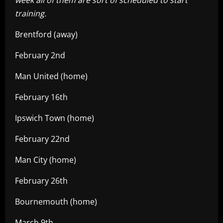
training.
Brentford (away)
February 2nd
Man United (home)
February 16th
Ipswich Town (home)
February 22nd
Man City (home)
February 26th
Bournemouth (home)
March 9th