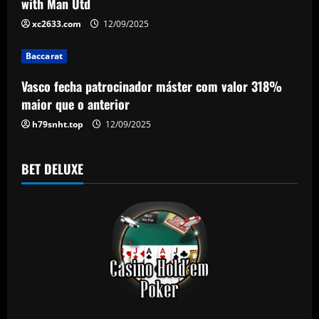
t
with Man Utd
i
xc2633.com
12/09/2025
o
Baccarat
n
Vasco fecha patrocinador máster com valor 318%
maior que o anterior
h79snht.top
12/09/2025
BET DELUXE