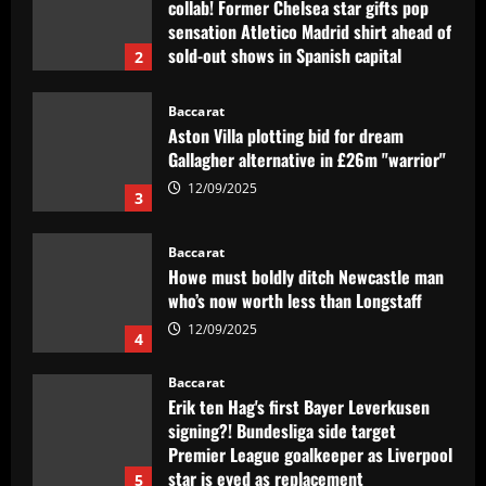
Gallagher alternative in £26m "warrior"
12/09/2025
3
Baccarat
Howe must boldly ditch Newcastle man
who’s now worth less than Longstaff
12/09/2025
4
Baccarat
Erik ten Hag's first Bayer Leverkusen
signing?! Bundesliga side target
Premier League goalkeeper as Liverpool
star is eyed as replacement
5
12/09/2025
Baccarat
Contact made: Aston Villa make move to
sign new £17m defender for Emery
12/09/2025
1