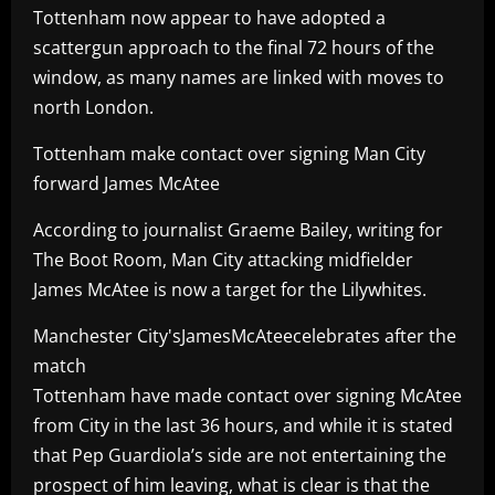
Tottenham now appear to have adopted a
scattergun approach to the final 72 hours of the
window, as many names are linked with moves to
north London.
Tottenham make contact over signing Man City
forward James McAtee
According to journalist Graeme Bailey, writing for
The Boot Room, Man City attacking midfielder
James McAtee is now a target for the Lilywhites.
Manchester City'sJamesMcAteecelebrates after the
match
Tottenham have made contact over signing McAtee
from City in the last 36 hours, and while it is stated
that Pep Guardiola’s side are not entertaining the
prospect of him leaving, what is clear is that the