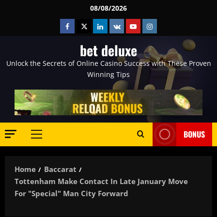
Skip
08/08/2026
to
Facebook
Twitter
Linkedin
VK
Youtube
Instagram
content
bet deluxe
Unlock the Secrets of Online Casino Success with These Proven
Winning Tips
BONUS
Primary
Menu
Home
Baccarat
Tottenham Make Contact In Late January Move
For "special" Man City Forward