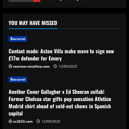
Baccarat
Another Conor Gallagher x Ed Sheeran
YOU MAY HAVE MISSED
collab! Former Chelsea star gifts pop
sensation Atletico Madrid shirt ahead of
sold-out shows in Spanish capital
2
Baccarat
12/09/2025
Contact made: Aston Villa make move to sign new
Baccarat
Aston Villa plotting bid for dream
£17m defender for Emery
Gallagher alternative in £26m "warrior"
rastrear-estafeta.com
12/09/2025
12/09/2025
3
Baccarat
Baccarat
Another Conor Gallagher x Ed Sheeran collab!
Howe must boldly ditch Newcastle man
Former Chelsea star gifts pop sensation Atletico
who’s now worth less than Longstaff
Madrid shirt ahead of sold-out shows in Spanish
12/09/2025
4
capital
xc2633.com
12/09/2025
Baccarat