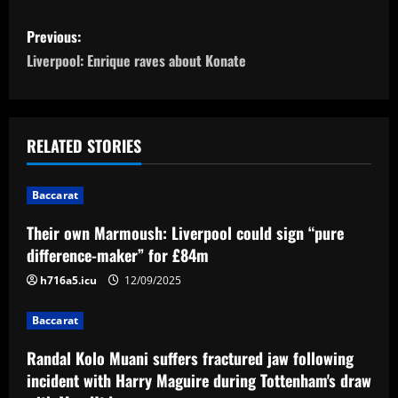
P
Previous:
o
Liverpool: Enrique raves about Konate
s
t
RELATED STORIES
n
Baccarat
a
Their own Marmoush: Liverpool could sign “pure
v
difference-maker” for £84m
i
h716a5.icu
12/09/2025
g
Baccarat
a
Randal Kolo Muani suffers fractured jaw following
incident with Harry Maguire during Tottenham's draw