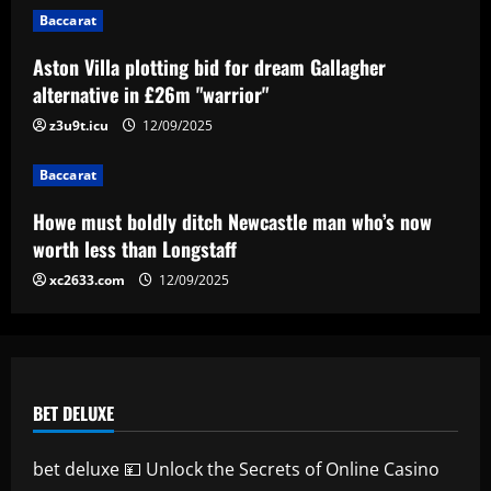
Erik ten Hag's first Bayer Leverkusen
Baccarat
signing?! Bundesliga side target
Premier League goalkeeper as Liverpool
Aston Villa plotting bid for dream Gallagher
star is eyed as replacement
5
alternative in £26m "warrior"
12/09/2025
z3u9t.icu
12/09/2025
Baccarat
Howe must boldly ditch Newcastle man who’s now
worth less than Longstaff
xc2633.com
12/09/2025
BET DELUXE
bet deluxe 💴 Unlock the Secrets of Online Casino