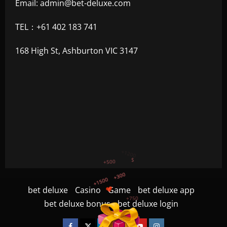
Email:
admin@bet-deluxe.com
TEL：+61 402 183 741
168 High St, Ashburton VIC 3147
+1500
+750
+1200
bet deluxe
Casino
Game
bet deluxe app
$
+500
bet deluxe bonus
bet deluxe login
+300
Facebook
Twitter
Linkedin
VK
Youtube
Instagram