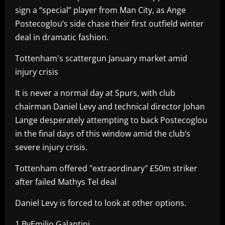
sign a “special” player from Man City, as Ange
Postecoglou’s side chase their first outfield winter
deal in dramatic fashion.
Tottenham's scattergun January market amid
injury crisis
It is never a normal day at Spurs, with club
chairman Daniel Levy and technical director Johan
Lange desperately attempting to back Postecoglou
in the final days of this window amid the club’s
severe injury crisis.
Tottenham offered "extraordinary" £50m striker
after failed Mathys Tel deal
Daniel Levy is forced to look at other options.
1 ByEmilio Galantini