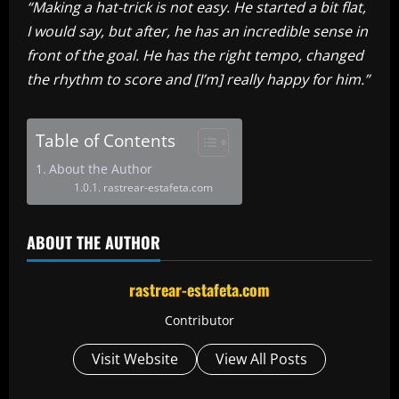
“Making a hat-trick is not easy. He started a bit flat,
I would say, but after, he has an incredible sense in
front of the goal. He has the right tempo, changed
the rhythm to score and [I’m] really happy for him.”
Table of Contents
About the Author
rastrear-estafeta.com
ABOUT THE AUTHOR
rastrear-estafeta.com
Contributor
Visit Website
View All Posts