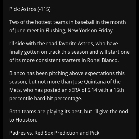
Pick: Astros (-115)
Two of the hottest teams in baseball in the month
of June meet in Flushing, New York on Friday.
I’ll side with the road favorite Astros, who have
finally gotten on track this season and will start one
of its more consistent starters in Ronel Blanco.
Blanco has been pitching above expectations this
season, but not more than Jose Quintana of the
Mets, who has posted an xERA of 5.14 with a 15th
percentile hard-hit percentage.
Both teams are playing its best, but I’ll give the nod
to Houston.
Padres vs. Red Sox Prediction and Pick