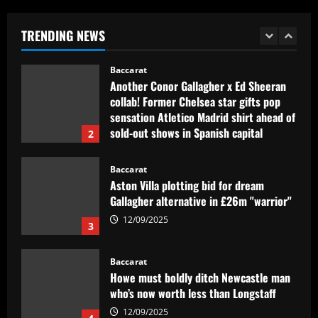
Another Conor Gallagher x Ed Sheeran
collab! Former Chelsea star gifts pop
sensation Atletico Madrid shirt ahead of
TRENDING NEWS
sold-out shows in Spanish capital
2
12/09/2025
Baccarat
Aston Villa plotting bid for dream
Gallagher alternative in £26m "warrior"
12/09/2025
3
Baccarat
Howe must boldly ditch Newcastle man
who’s now worth less than Longstaff
12/09/2025
4
Baccarat
Erik ten Hag's first Bayer Leverkusen
signing?! Bundesliga side target
Premier League goalkeeper as Liverpool