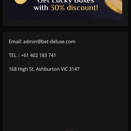
Email:
admin@bet-deluxe.com
TEL：+61 402 183 741
168 High St, Ashburton VIC 3147