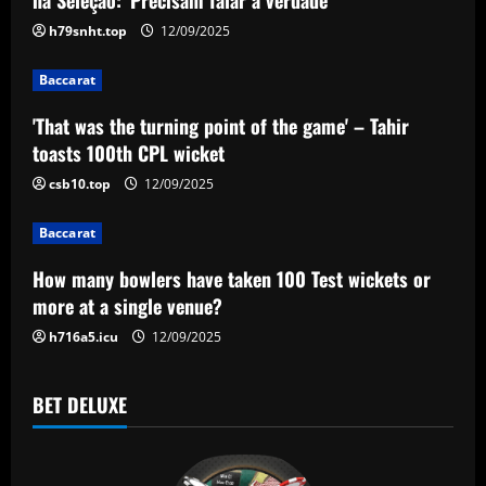
i
h79snht.top
12/09/2025
g
Baccarat
a
'That was the turning point of the game' – Tahir
toasts 100th CPL wicket
t
csb10.top
12/09/2025
i
Baccarat
o
How many bowlers have taken 100 Test wickets or
n
more at a single venue?
h716a5.icu
12/09/2025
BET DELUXE