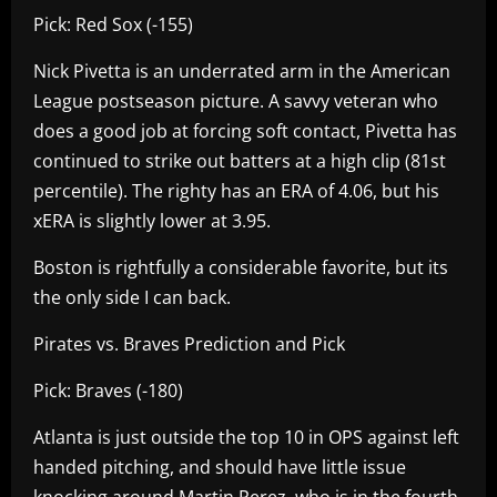
Pick: Red Sox (-155)
Nick Pivetta is an underrated arm in the American
League postseason picture. A savvy veteran who
does a good job at forcing soft contact, Pivetta has
continued to strike out batters at a high clip (81st
percentile). The righty has an ERA of 4.06, but his
xERA is slightly lower at 3.95.
Boston is rightfully a considerable favorite, but its
the only side I can back.
Pirates vs. Braves Prediction and Pick
Pick: Braves (-180)
Atlanta is just outside the top 10 in OPS against left
handed pitching, and should have little issue
knocking around Martin Perez, who is in the fourth