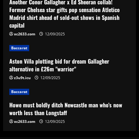
Another Conor Gallagher x Ed Sheeran collab!
Baccarat
Howe must boldly ditch Newcastle man
Former Chelsea star gifts pop sensation Atletico
who’s now worth less than Longstaff
Madrid shirt ahead of sold-out shows in Spanish
12/09/2025
capital
4
xc2633.com
12/09/2025
Baccarat
Erik ten Hag's first Bayer Leverkusen
Baccarat
signing?! Bundesliga side target
Premier League goalkeeper as Liverpool
Aston Villa plotting bid for dream Gallagher
star is eyed as replacement
5
alternative in £26m "warrior"
12/09/2025
z3u9t.icu
12/09/2025
Baccarat
Howe must boldly ditch Newcastle man who’s now
worth less than Longstaff
xc2633.com
12/09/2025