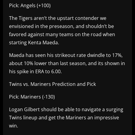
Pick: Angels (+100)
The Tigers aren’t the upstart contender we
envisioned in the preseason, and shouldn’t be
favored against many teams on the road when
starting Kenta Maeda.
Maeda has seen his strikeout rate dwindle to 17%,
about 10% lower than last season, and its shown in
his spike in ERA to 6.00.
Twins vs. Mariners Prediction and Pick
Pick: Mariners (-130)
Logan Gilbert should be able to navigate a surging
Twins lineup and get the Mariners an impressive
win.