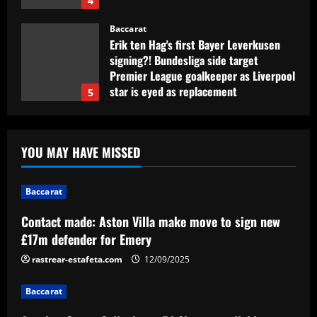
star is eyed as replacement
5
12/09/2025
Baccarat
Contact made: Aston Villa make move to
sign new £17m defender for Emery
12/09/2025
1
Baccarat
Another Conor Gallagher x Ed Sheeran
YOU MAY HAVE MISSED
collab! Former Chelsea star gifts pop
sensation Atletico Madrid shirt ahead of
sold-out shows in Spanish capital
2
Baccarat
12/09/2025
Contact made: Aston Villa make move to sign new
Baccarat
£17m defender for Emery
Aston Villa plotting bid for dream
Gallagher alternative in £26m "warrior"
rastrear-estafeta.com
12/09/2025
12/09/2025
3
Baccarat