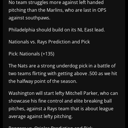
No team struggles more against left handed
pitching than the Marlins, who are last in OPS
against southpaws.
Philadelphia should build on its NL East lead.
Nationals vs. Rays Prediction and Pick
Pick: Nationals (+135)
The Nats are a strong underdog pick in a battle of
two teams flirting with getting above .500 as we hit
the halfway point of the season.
Washington will start lefty Mitchell Parker, who can
showcase his fine control and elite breaking ball
pitches, against a Rays team that is about league
average against lefty pitching.