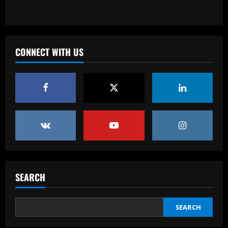
Baccarat
Howe must boldly ditch Newcastle man
who’s now worth less than Longstaff
CONNECT WITH US
12/09/2025
4
Baccarat
Erik ten Hag's first Bayer Leverkusen
signing?! Bundesliga side target
Premier League goalkeeper as Liverpool
star is eyed as replacement
5
12/09/2025
Baccarat
Contact made: Aston Villa make move to
SEARCH
sign new £17m defender for Emery
12/09/2025
1
SEARCH
Baccarat