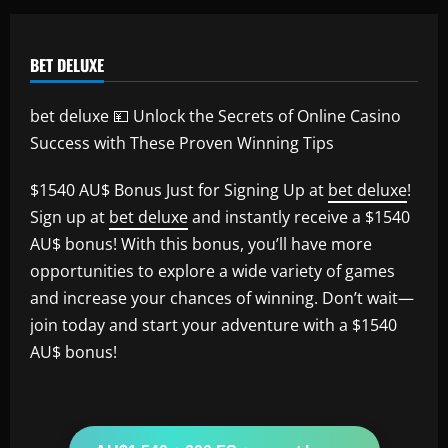
BET DELUXE
bet deluxe 💴 Unlock the Secrets of Online Casino
Success with These Proven Winning Tips
$1540 AU$ Bonus Just for Signing Up at
bet deluxe
!
Sign up at
bet deluxe
and instantly receive a $1540
AU$ bonus! With this bonus, you’ll have more
opportunities to explore a wide variety of games
and increase your chances of winning. Don’t wait—
join today and start your adventure with a $1540
AU$ bonus!