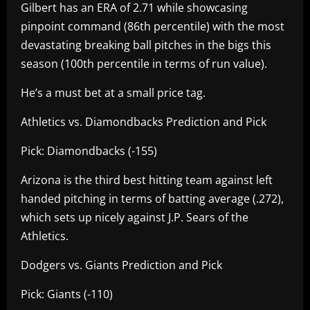
Gilbert has an ERA of 2.71 while showcasing
pinpoint command (86th percentile) with the most
devastating breaking ball pitches in the bigs this
season (100th percentile in terms of run value).
He’s a must bet at a small price tag.
Athletics vs. Diamondbacks Prediction and Pick
Pick: Diamondbacks (-155)
Arizona is the third best hitting team against left
handed pitching in terms of batting average (.272),
which sets up nicely against J.P. Sears of the
Athletics.
Dodgers vs. Giants Prediction and Pick
Pick: Giants (-110)