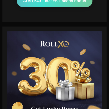
AU$1,540 + 600 FS + secret bonus