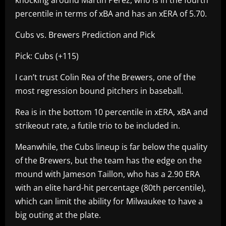
percentile in terms of xBA and has an xERA of 5.70.
Cubs vs. Brewers Prediction and Pick
Pick: Cubs (+115)
I can’t trust Colin Rea of the Brewers, one of the
most regression bound pitchers in baseball.
Rea is in the bottom 10 percentile in xERA, xBA and
strikeout rate, a futile trio to be included in.
Meanwhile, the Cubs lineup is far below the quality
of the Brewers, but the team has the edge on the
mound with Jameson Taillon, who has a 2.90 ERA
with an elite hard-hit percentage (80th percentile),
which can limit the ability for Milwaukee to have a
big outing at the plate.