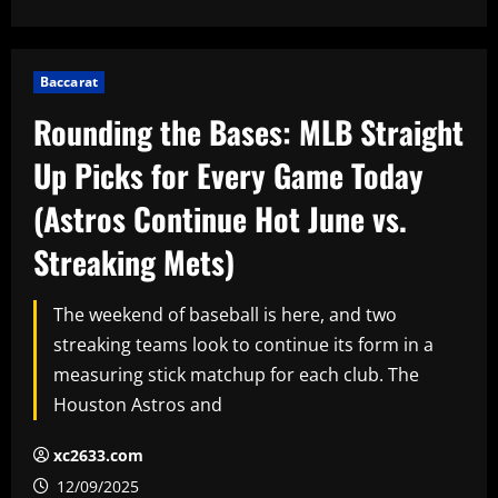
Baccarat
Rounding the Bases: MLB Straight
Up Picks for Every Game Today
(Astros Continue Hot June vs.
Streaking Mets)
The weekend of baseball is here, and two
streaking teams look to continue its form in a
measuring stick matchup for each club. The
Houston Astros and
xc2633.com
12/09/2025