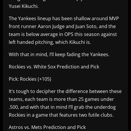
Yusei Kikuchi.
The Yankees lineup has been shallow around MVP
front runner Aaron Judge and Juan Soto, and the
team is below average in OPS this season against
left handed pitching, which Kikuchi is.
With that in mind, I’ll keep fading the Yankees.
Rockies vs. White Sox Prediction and Pick
Pick: Rockies (+105)
It’s tough to decipher the difference between these
teams, each team is more than 25 games under
.500, and with that in mind I’ll grab the underdog
Rockies in a game that features two futile clubs.
Astros vs. Mets Prediction and Pick