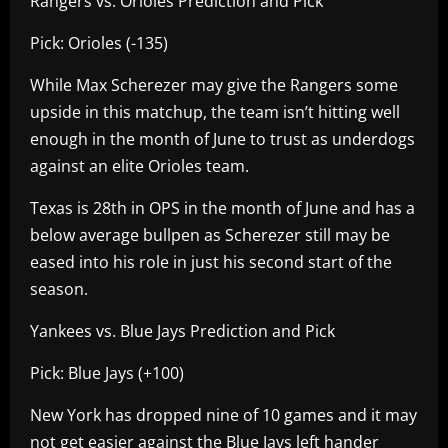
Rangers vs. Orioles Prediction and Pick
Pick: Orioles (-135)
While Max Scherezer may give the Rangers some
upside in this matchup, the team isn’t hitting well
enough in the month of June to trust as underdogs
against an elite Orioles team.
Texas is 28th in OPS in the month of June and has a
below average bullpen as Scherezer still may be
eased into his role in just his second start of the
season.
Yankees vs. Blue Jays Prediction and Pick
Pick: Blue Jays (+100)
New York has dropped nine of 10 games and it may
not get easier against the Blue Jays left hander