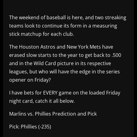
The weekend of baseball is here, and two streaking
teams look to continue its form in a measuring
stick matchup for each club.
The Houston Astros and New York Mets have
erased slow starts to the year to get back to .500
and in the Wild Card picture in its respective
leagues, but who will have the edge in the series
opener on Friday?
I have bets for EVERY game on the loaded Friday
night card, catch it all below.
Marlins vs. Phillies Prediction and Pick
Pick: Phillies (-235)