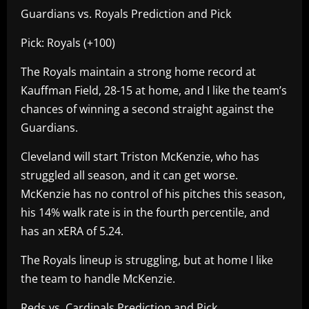
Guardians vs. Royals Prediction and Pick
Pick: Royals (+100)
The Royals maintain a strong home record at
Kauffman Field, 28-15 at home, and I like the team’s
chances of winning a second straight against the
Guardians.
Cleveland will start Triston McKenzie, who has
struggled all season, and it can get worse.
McKenzie has no control of his pitches this season,
his 14% walk rate is in the fourth percentile, and
has an xERA of 5.24.
The Royals lineup is struggling, but at home I like
the team to handle McKenzie.
Reds vs. Cardinals Prediction and Pick