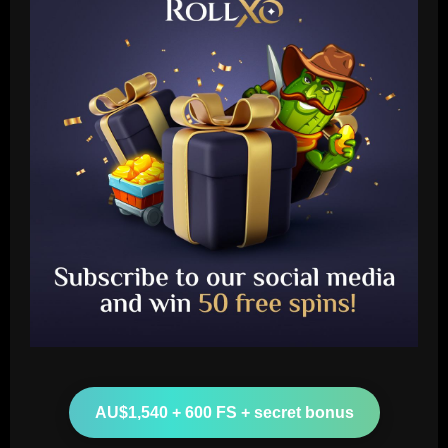
Baccarat
Another Conor Gallagher x Ed Sheeran
collab! Former Chelsea star gifts pop
sensation Atletico Madrid shirt ahead of
sold-out shows in Spanish capital
2
12/09/2025
Baccarat
Aston Villa plotting bid for dream
Gallagher alternative in £26m "warrior"
AU$1,540 + 600 FS + secret bonus
12/09/2025
3