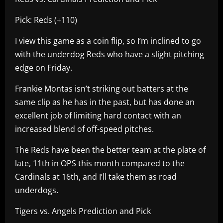
Pick: Reds (+110)
I view this game as a coin flip, so I’m inclined to go
with the underdog Reds who have a slight pitching
edge on Friday.
Frankie Montas isn’t striking out batters at the
same clip as he has in the past, but has done an
excellent job of limiting hard contact with an
increased blend of off-speed pitches.
The Reds have been the better team at the plate of
late, 11th in OPS this month compared to the
Cardinals at 16th, and I’ll take them as road
underdogs.
Tigers vs. Angels Prediction and Pick