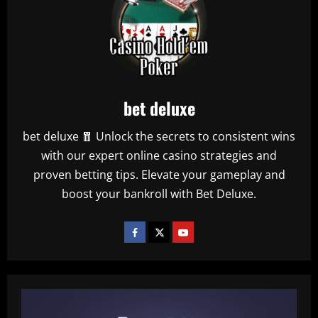
bet deluxe
bet deluxe 🧧 Unlock the secrets to consistent wins
with our expert online casino strategies and
proven betting tips. Elevate your gameplay and
boost your bankroll with Bet Deluxe.