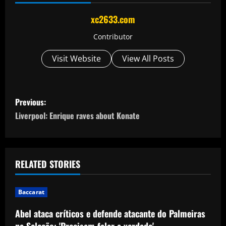
xc2633.com
Contributor
Visit Website
View All Posts
P
Previous:
o
Liverpool: Enrique raves about Konate
s
t
RELATED STORIES
n
Baccarat
a
Abel ataca críticos e defende atacante do Palmeiras
v
na Seleção: 'Precisam falar a verdade'