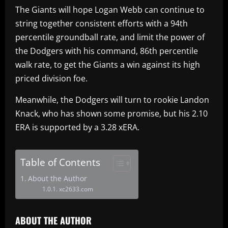
The Giants will hope Logan Webb can continue to
string together consistent efforts with a 94th
percentile groundball rate, and limit the power of
the Dodgers with his command, 86th percentile
walk rate, to get the Giants a win against its high
priced division foe.
Meanwhile, the Dodgers will turn to rookie Landon
Knack, who has shown some promise, but his 2.10
ERA is supported by a 3.28 xERA.
Table of Contents
About the Author
xc2633.com
ABOUT THE AUTHOR