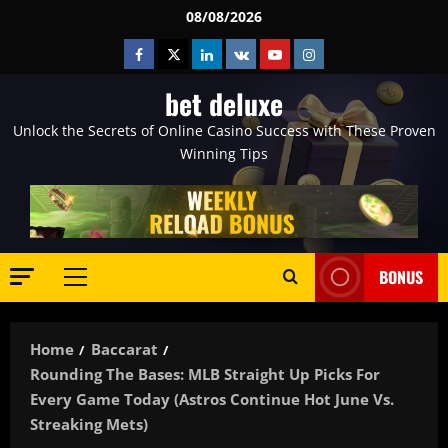
Skip
08/08/2026
to
Facebook
Twitter
Linkedin
VK
Youtube
Instagram
content
bet deluxe
Unlock the Secrets of Online Casino Success with These Proven
Winning Tips
BONUS
Primary
Menu
Home
Baccarat
Rounding The Bases: MLB Straight Up Picks For
Every Game Today (Astros Continue Hot June Vs.
Streaking Mets)